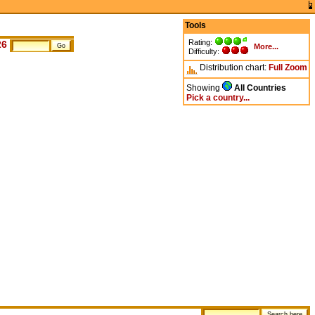
Tools
Rating:
26
More...
Difficulty:
Distribution chart:
Full
Zoom
Showing
All Countries
Pick a country...