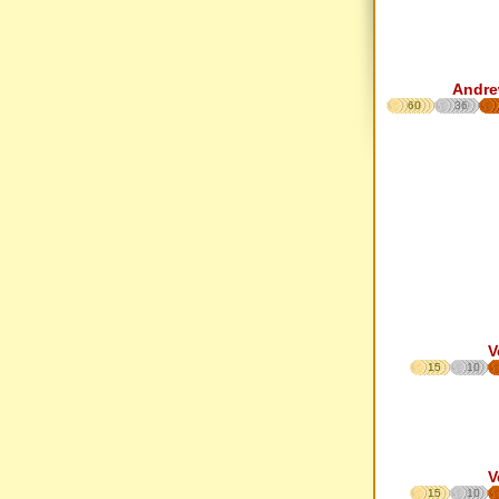
Andre
60
36
V
15
10
V
15
10