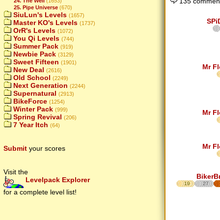
135 comment
24. The Well
(1653)
25. Pipe Universe
(670)
SiuLun's Levels
(1657)
SPi
Master KO's Levels
(1737)
OrR's Levels
(1072)
You Qi Levels
(744)
Summer Pack
(919)
Newbie Pack
(3129)
Sweet Fifteen
(1901)
Mr F
New Deal
(2616)
Old School
(2249)
Next Generation
(2244)
Supernatural
(2913)
BikeForce
(1254)
Winter Pack
(999)
Mr F
Spring Revival
(206)
7 Year Itch
(64)
Mr F
Submit
your scores
Visit the
BikerB
Levelpack Explorer
19
27
for a complete level list!