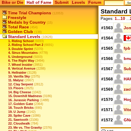
Bike or Die
Hall of Fame
Submit
Levels
Forum
Standard 
Time Trial Champions
(12053)
Freestyle
Pages:
1...10
...
Medals by Country
(15)
Total Race
(454)
#1563
Jo
Golden Club
(138)
Standard Levels
(10626)
#1564
1. Riding School
(6693)
2. Riding School Part 2
(6691)
#1565
fpb
3. Double Sprint
(5370)
4. Sinus Mountains
(4778)
5. Underground
(5003)
#1566
bm
6. The Right Way
(3494)
7. Wheel Insider
(3951)
#1567
Su
8. Vertical Avenue
(2288)
9. Hellraider
(3128)
10. Vanilla Sky
(2375)
#1568
HA
11. Malysz
(2667)
12. Clay Serpent
(2812)
13. Floors
(2825)
#1569
zac
14. Big Cheese
(1042)
15. Downhill Madness
(3186)
#1570
Hog
16. Jurassic Parking
(1488)
17. Golden Gate
(2364)
18. Touch Bricks
(690)
#1571
Vit
19. U Jump
(2142)
20. Spike Cave
(1086)
#1572
GN
21. Sawtooth
(2106)
22. Cloudwalk
(784)
23. Me vs. The Gravity
(2376)