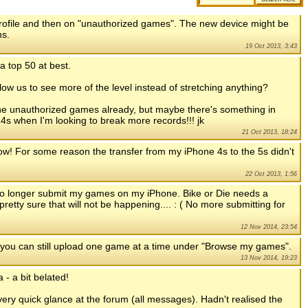
 profile and then on "unauthorized games". The new device might be
ns.
19 Oct 2013, 3:43
a top 50 at best.
llow us to see more of the level instead of stretching anything?
 the unauthorized games already, but maybe there's something in
my 4s when I'm looking to break more records!!! jk
21 Oct 2013, 18:24
 now! For some reason the transfer from my iPhone 4s to the 5s didn't
22 Oct 2013, 1:56
 no longer submit my games on my iPhone. Bike or Die needs a
pretty sure that will not be happening.... : ( No more submitting for
12 Nov 2014, 23:54
 you can still upload one game at a time under "Browse my games".
13 Nov 2014, 19:23
 - a bit belated!
very quick glance at the forum (all messages). Hadn't realised the