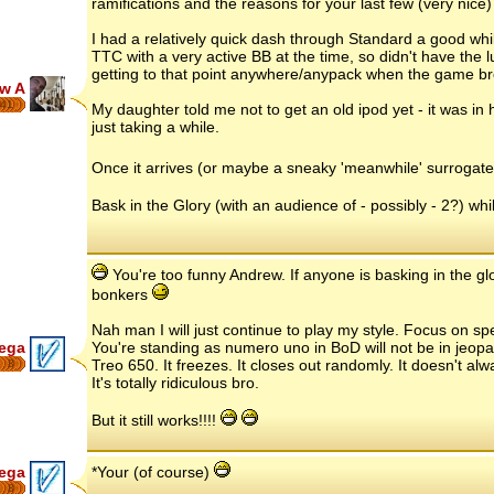
ramifications and the reasons for your last few (very nice)
I had a relatively quick dash through Standard a good whil
TTC with a very active BB at the time, so didn't have the l
getting to that point anywhere/anypack when the game br
w A
41
My daughter told me not to get an old ipod yet - it was in h
just taking a while.
Once it arrives (or maybe a sneaky 'meanwhile' surrogate.
Bask in the Glory (with an audience of - possibly - 2?) whils
You're too funny Andrew. If anyone is basking in the gl
bonkers
Nah man I will just continue to play my style. Focus on spec
ega
You're standing as numero uno in BoD will not be in jeopa
Treo 650. It freezes. It closes out randomly. It doesn't al
8
It's totally ridiculous bro.
But it still works!!!!
ega
*Your (of course)
8