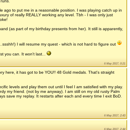
 runs.
e ago to put me in a reasonable position. I was playing catch up in
uxury of really REALLY working any level. Tbh - I was only just
oke!
and (as part of my birthday presents from her). It still is apparently,
.ssshh!) I will resume my quest - which is not hard to figure out
t you can. It won't last...
6 May 2017, 0:21
ory here, it has got to be YOU!! 48 Gold medals. That's straight
ific levels and play them out until I feel I am satisfied with my play.
rdy my friend. (not by me anyway). I am still on my old rusty Palm
ways save my replay. It restarts after each and every time I exit BoD.
6 May 2017, 2:43
6 May 2017, 2:44