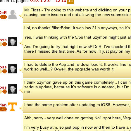
s on 14 pages:
<<<<
1
2
3
...
12
13
14
Mr Floss - Try going to this website and clicking on your
DeR
causing some issues and not allowing the new submissio
Lol, no thanks BikerBrian! It was low 21's anyways, so it's 
Yes, I was thinking with the 5/5s that Szymon might just a
loss
And I'm going to try that right now sPiDeR. I've checked
there I missed the first time. As for now I'll just play on 
I had to delete the App and re-download it. It works fine
loss
work so well...? O-well, the upgrade was worth it!
I think Szymon gave up on this game completely... I can
serious update, because it's software is outdated, but I'm 
loss
me.
I had the same problem after updating to iOS8. However,
rian
16
Ahh, sorry - very well done on getting No1 spot here, Vega
I'm very busy atm, so just pop in now and then to have a 