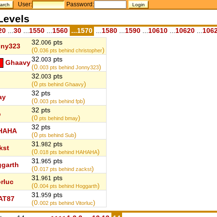
User:
Password:
Levels
20
...
30
...
1550
...
1560
...1570
...
1580
...
1590
...
10610
...
10620
...
106
32.
pts
006
nny323
(0.
)
036
pts behind christopher
32.
pts
003
Ghaavy
(0.
)
003
pts behind Jonny323
32.
pts
003
(0
)
pts behind Ghaavy
32 pts
ay
(0.
)
003
pts behind fpb
32 pts
b
(0
)
pts behind bmay
32 pts
HAHA
(0
)
pts behind Sub
31.
pts
982
kst
(0.
)
018
pts behind HAHAHA
31.
pts
965
garth
(0.
)
017
pts behind zackst
31.
pts
961
orluc
(0.
)
004
pts behind Hoggarth
31.
pts
959
AT87
(0.
)
002
pts behind Vitorluc