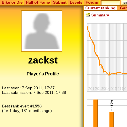
Bike or Die
Hall of Fame
Submit
Levels
Forum
Current ranking
Gam
Summary
zackst
Player's Profile
Last seen:
7 Sep 2011, 17:37
Last submission:
7 Sep 2011, 17:38
Best rank ever:
#1558
(for 1 day, 181 months ago)