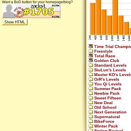
Want a BoD button for your homepage/blog?
Time Trial Champi
Freestyle
Total Race
Golden Club
Standard Levels
SiuLun's Levels
Master KO's Level
OrR's Levels
You Qi Levels
Summer Pack
Newbie Pack
Sweet Fifteen
New Deal
Old School
Next Generation
Supernatural
BikeForce
Winter Pack
Spring Revival