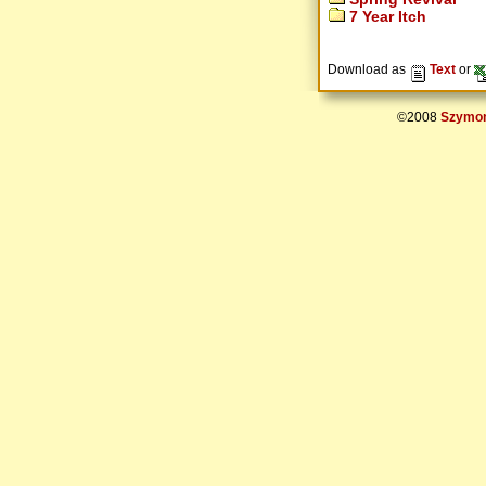
7 Year Itch
Download as
Text
or
©2008
Szymon