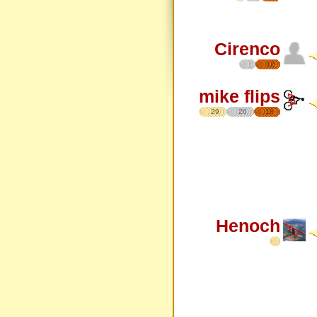
Cirenco
12
mike flips
29
26
18
Henoch