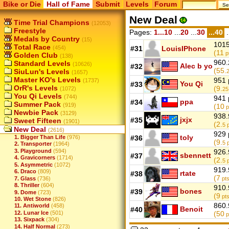
Bike or Die
Hall of Fame
Submit
Levels
Forum
New Deal
Time Trial Champions
(12053)
Freestyle
Pages:
1...10
...
20
...
30
...40
.
Medals by Country
(15)
1015
Total Race
(454)
#31
LouisIPhone
(11
p
Golden Club
(138)
960.
Standard Levels
(10626)
Alec b yo
#32
(55.
SiuLun's Levels
(1657)
Master KO's Levels
951 
(1737)
You Qi
#33
OrR's Levels
(9.
(1072)
25
You Qi Levels
(744)
941 
ppa
#34
Summer Pack
(919)
(10
p
Newbie Pack
(3129)
938.
jxjx
#35
Sweet Fifteen
(1901)
(2.
5
p
New Deal
(2616)
929 
toly
1. Bigger Than Life
(976)
#36
(9.
5
p
2. Transporter
(1964)
3. Playground
(594)
926.
sbennett
#37
4. Gravicorners
(1714)
(2.
5
p
5. Asymmetric
(1072)
919.
6. Draco
(809)
rtate
#38
(7
7. Glass
(736)
pts
8. Thriller
(604)
910.
bones
#39
9. Dome
(723)
(9
pts
10. Wet Stone
(826)
860.
11. Antiworld
(458)
Benoit
#40
12. Lunar Ice
(501)
(50
p
13. Sixpack
(304)
14. Half Normal
(273)