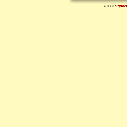
©2008
Szymon