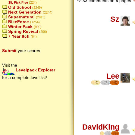
33 comments on 4 pages:
15. Pick Five
(224)
Old School
(2249)
Next Generation
(2244)
Supernatural
Sz
(2913)
BikeForce
(1254)
Winter Pack
(999)
Spring Revival
(206)
7 Year Itch
(64)
Submit
your scores
Visit the
Levelpack Explorer
Lee
for a complete level list!
5
7
5
DavidKing