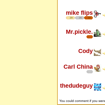
mike flips
29
26
18
Mr.pickle.
Cody
Carl China
thedudeguy
You could comment if you we