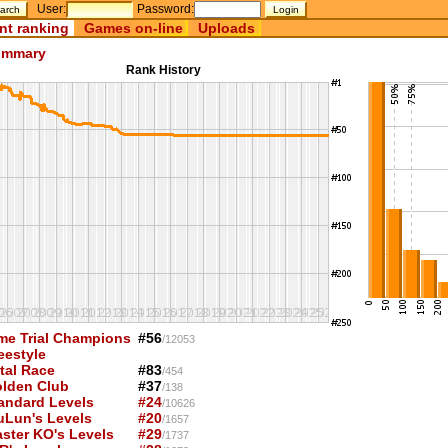
User:
Password:
nt ranking
Games on-line
Uploads
mmary
Rank History
me Trial Champions
#56
/12053
eestyle
tal Race
#83
/454
lden Club
#37
/138
andard Levels
#24
/10626
uLun's Levels
#20
/1657
ster KO's Levels
#29
/1737