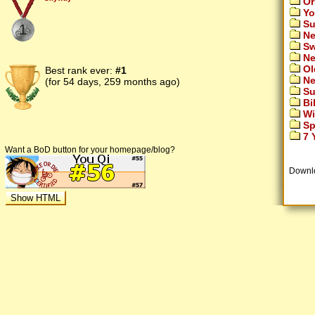
Or
Yo
Su
1
Ne
Sw
Ne
Ol
Best rank ever:
#1
Ne
(for 54 days, 259 months ago)
Su
Bi
Wi
Sp
7 Y
Want a BoD button for your homepage/blog?
Downl