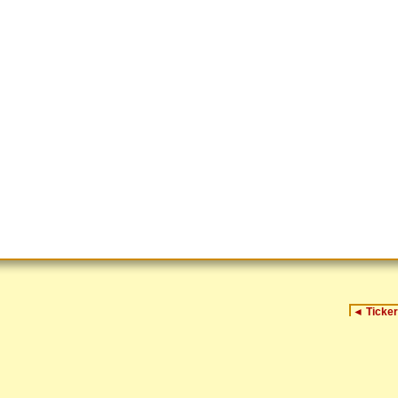
◄
Ticker