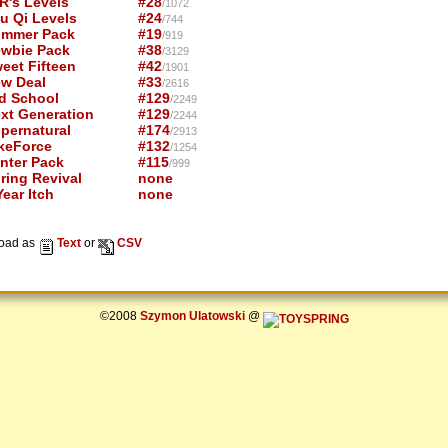
R's Levels
#28
/1072
u Qi Levels
#24
/744
mmer Pack
#19
/919
wbie Pack
#38
/3129
eet Fifteen
#42
/1901
w Deal
#33
/2616
d School
#129
/2249
xt Generation
#129
/2244
pernatural
#174
/2913
keForce
#132
/1254
nter Pack
#115
/999
ring Revival
none
ear Itch
none
oad as
Text
or
CSV
©2008
Szymon Ulatowski
@