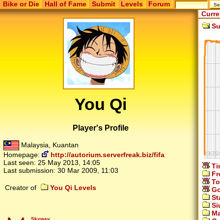
Bike or Die
Hall of Fame
Submit
Levels
Forum
Curre
Su
You Qi
Player's Profile
Malaysia, Kuantan
Homepage:
http://autorium.serverfreak.biz/fifa
Last seen:
25 May 2013, 14:05
Ti
Last submission:
30 Mar 2009, 11:03
Fr
To
Creator of
You Qi Levels
Go
St
Si
Ma
Skyway