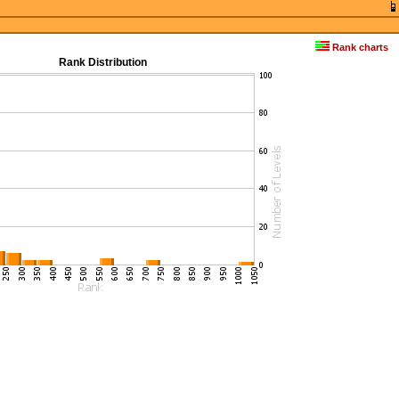
Rank charts
Rank Distribution