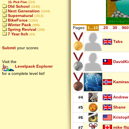
15. Pick Five
(224)
Old School
(2249)
Next Generation
(2244)
Supernatural
(2913)
BikeForce
(1254)
Winter Pack
(999)
Pages:
1...10
...
20
...
30
...
960
Spring Revival
(206)
7 Year Itch
(64)
Tabs
Submit
your scores
DavidK
Visit the
Levelpack Explorer
for a complete level list!
Kamiras
Andrew
#4
Shane
#5
Kristop
#6
mike fli
#7