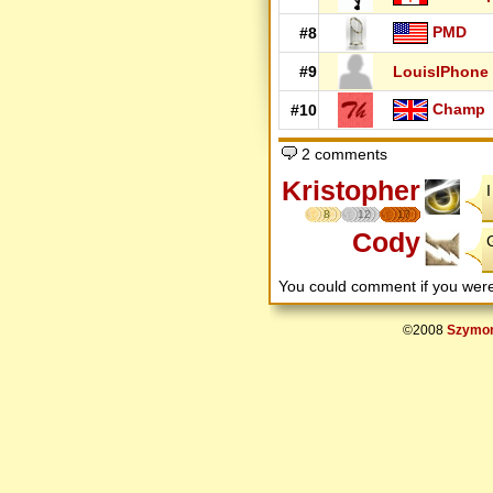
PMD
#8
#9
LouisIPhone
Champ
#10
2 comments
Kristopher
8
12
17
Cody
G
You could comment if you we
©2008
Szymon