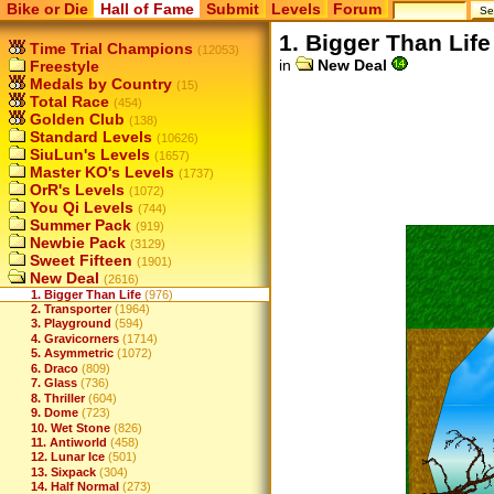
Bike or Die
Hall of Fame
Submit
Levels
Forum
1. Bigger Than Life
Time Trial Champions
(12053)
in
New Deal
Freestyle
Medals by Country
(15)
Total Race
(454)
Golden Club
(138)
Standard Levels
(10626)
SiuLun's Levels
(1657)
Master KO's Levels
(1737)
OrR's Levels
(1072)
You Qi Levels
(744)
Summer Pack
(919)
Newbie Pack
(3129)
Sweet Fifteen
(1901)
New Deal
(2616)
1. Bigger Than Life
(976)
2. Transporter
(1964)
3. Playground
(594)
4. Gravicorners
(1714)
5. Asymmetric
(1072)
6. Draco
(809)
7. Glass
(736)
8. Thriller
(604)
9. Dome
(723)
10. Wet Stone
(826)
11. Antiworld
(458)
12. Lunar Ice
(501)
13. Sixpack
(304)
14. Half Normal
(273)