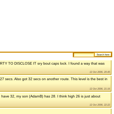
 TO DISCLOSE IT sry bout caps lock. I found a way that was
12 Oct 2006, 20:45
27 secs. Also got 32 secs on another route. This level is the best in
12 Oct 2006, 21:16
 have 32, my son (AdamB) has 28. I think high 26 is just about
12 Oct 2006, 22:22