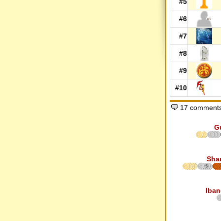
#5
#6
#7
#8
#9
#10
17 comments
G
Sha
5
Iban