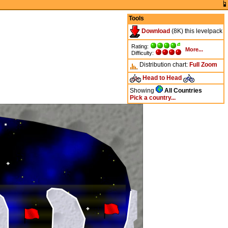
Tools
Download
(8K) this levelpack
Rating:
More...
Difficulty:
Distribution chart:
Full
Zoom
Head to Head
Showing
All Countries
Pick a country...