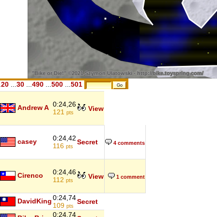
.
20
...
30
...
490
...
500
...
501
0:24,26
Andrew A
View
121
pts
0:24,42
casey
Secret
4 comments
116
pts
0:24,46
Cirenco
View
1 comment
112
pts
0:24,74
DavidKing
Secret
109
pts
0:24,74