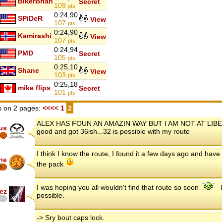
BikerBrian
Secret
109
pts
0:24,90
SPiDeR
View
107
pts
0:24,90
Kamirashi
View
107
pts
0:24,94
PMD
Secret
105
pts
0:25,10
Shane
View
103
pts
0:25,18
mike flips
Secret
101
pts
 on 2 pages:
<<<<
1
2
ALEX HAS FOUN AN AMAZIN WAY BUT I AM NOT AT LIBERTY
us
good and got 36ish...32 is possible with my route
I think I know the route, I found it a few days ago and have 
ne
the pack
6
I was hoping you all wouldn't find that route so soon
I
ez
possible.
-> Sry bout caps lock.