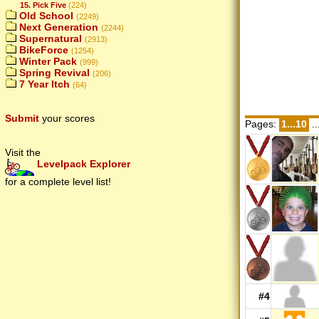
15. Pick Five
(224)
Old School
(2249)
Next Generation
(2244)
Supernatural
(2913)
BikeForce
(1254)
Winter Pack
(999)
Spring Revival
(206)
7 Year Itch
(64)
Submit
your scores
Pages:
1...10
..
Visit the
Levelpack Explorer
for a complete level list!
#4