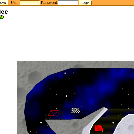
User:
Password:
Ice