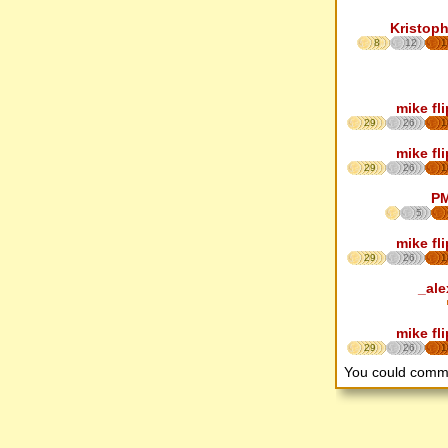
Kristoph
8
12
1
mike fl
29
26
1
mike fl
29
26
1
P
5
mike fl
29
26
1
_ale
mike fl
29
26
1
You could comm