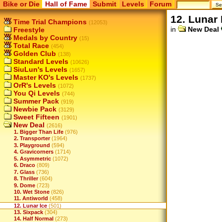
Bike or Die
Hall of Fame
Submit
Levels
Forum
12. Lunar 
Time Trial Champions
(12053)
in
New Deal
Freestyle
Medals by Country
(15)
Total Race
(454)
Golden Club
(138)
Standard Levels
(10626)
SiuLun's Levels
(1657)
Master KO's Levels
(1737)
OrR's Levels
(1072)
You Qi Levels
(744)
Summer Pack
(919)
Newbie Pack
(3129)
Sweet Fifteen
(1901)
New Deal
(2616)
1. Bigger Than Life
(976)
2. Transporter
(1964)
3. Playground
(594)
4. Gravicorners
(1714)
5. Asymmetric
(1072)
6. Draco
(809)
7. Glass
(736)
8. Thriller
(604)
9. Dome
(723)
10. Wet Stone
(826)
11. Antiworld
(458)
12. Lunar Ice
(501)
13. Sixpack
(304)
14. Half Normal
(273)