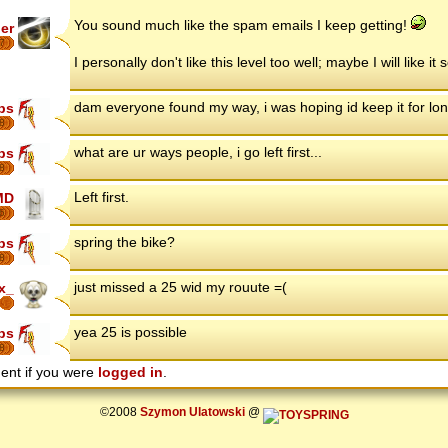
You sound much like the spam emails I keep getting!
er
7
I personally don't like this level too well; maybe I will like it
dam everyone found my way, i was hoping id keep it for lo
ips
8
what are ur ways people, i go left first...
ips
8
Left first.
MD
6
spring the bike?
ips
8
just missed a 25 wid my rouute =(
x_
yea 25 is possible
ips
8
ent if you were
logged in
.
©2008
Szymon Ulatowski
@