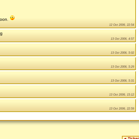
 soon.
12 Oct 2006, 22:54
ng
13 Oct 2006, 4:57
13 Oct 2006, 5:02
13 Oct 2006, 5:29
13 Oct 2006, 5:31
13 Oct 2006, 15:12
13 Oct 2006, 22:59
◄
Ticker