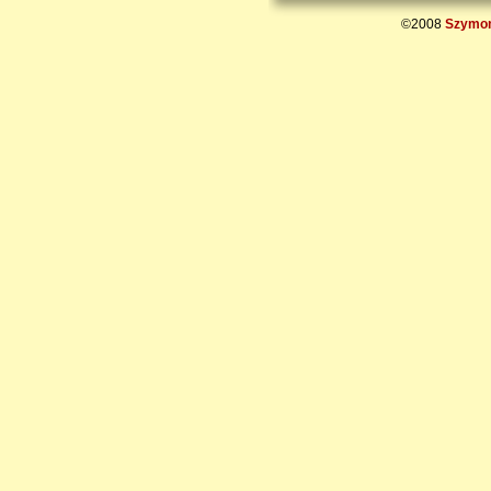
©2008
Szymon