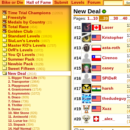
Bike or Die
Hall of Fame
Submit
Levels
Forum
New Deal
Time Trial Champions
(12053)
Freestyle
Pages:
1...10
...20
...
30
...
40
.
Medals by Country
(15)
1
Total Race
Laser
(454)
#11
(
Golden Club
(138)
1
Standard Levels
(10626)
Kristopher
#12
(
SiuLun's Levels
(1657)
Master KO's Levels
1
(1737)
asta-roth
#13
OrR's Levels
(
(1072)
You Qi Levels
(744)
1
Cirenco
#14
Summer Pack
(919)
(
Newbie Pack
(3129)
1
casey
#15
Sweet Fifteen
(1901)
(
New Deal
(2616)
1
SPiDeR
1. Bigger Than Life
(976)
#16
(
2. Transporter
(1964)
3. Playground
(594)
1
harsh
#17
4. Gravicorners
(1714)
(
5. Asymmetric
(1072)
1
6. Draco
(809)
thedudeguy
#18
(
7. Glass
(736)
8. Thriller
(604)
1
Xuzz
#19
9. Dome
(723)
(
10. Wet Stone
(826)
1
11. Antiworld
(458)
_alex_
#20
12. Lunar Ice
(501)
(
13. Sixpack
(304)
14. Half Normal
(273)