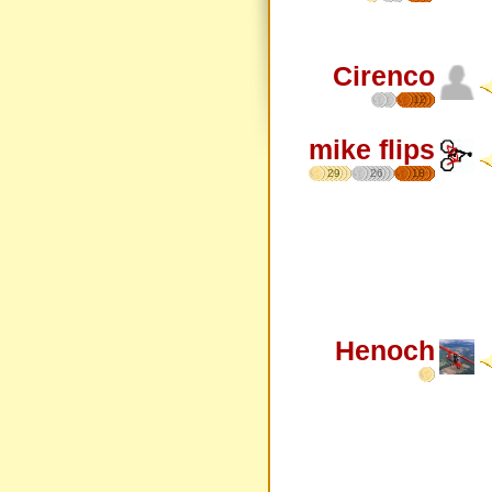
Cirenco
12
mike flips
29
26
18
Henoch