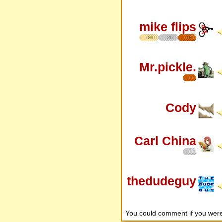
mike flips
29
26
18
Mr.pickle.
Cody
Carl China
thedudeguy
You could comment if you we