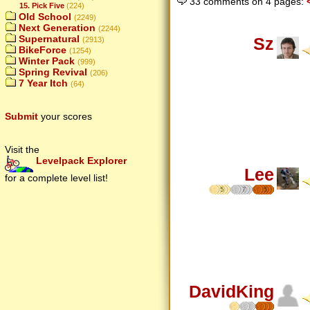
33 comments on 4 pages:
15. Pick Five
(224)
Old School
(2249)
Next Generation
(2244)
Supernatural
Sz
(2913)
BikeForce
(1254)
Winter Pack
(999)
Spring Revival
(206)
7 Year Itch
(64)
Submit
your scores
Visit the
Levelpack Explorer
Lee
for a complete level list!
5
7
5
DavidKing