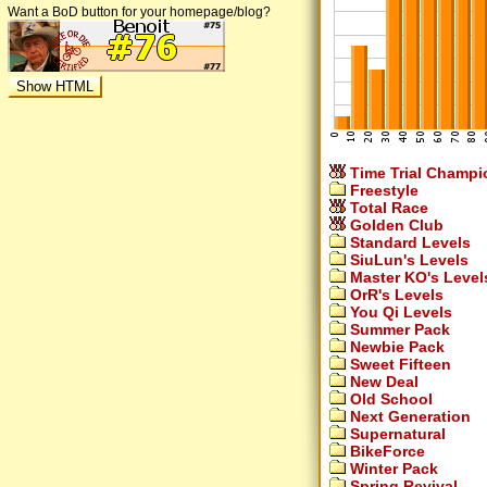
Want a BoD button for your homepage/blog?
Time Trial Champi
Freestyle
Total Race
Golden Club
Standard Levels
SiuLun's Levels
Master KO's Level
OrR's Levels
You Qi Levels
Summer Pack
Newbie Pack
Sweet Fifteen
New Deal
Old School
Next Generation
Supernatural
BikeForce
Winter Pack
Spring Revival