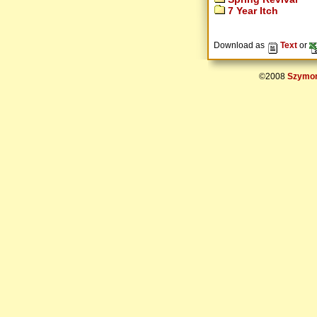
7 Year Itch
Download as
Text
or
©2008
Szymon