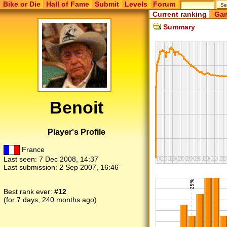
Bike or Die
Hall of Fame
Submit
Levels
Forum
Current ranking
Gam
Summary
Benoit
Player's Profile
France
Last seen:
7 Dec 2008, 14:37
Last submission:
2 Sep 2007, 16:46
Best rank ever:
#12
(for 7 days, 240 months ago)