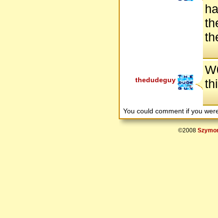
ha
th
th
W0
thedudeguy
th
You could comment if you we
©2008
Szymon