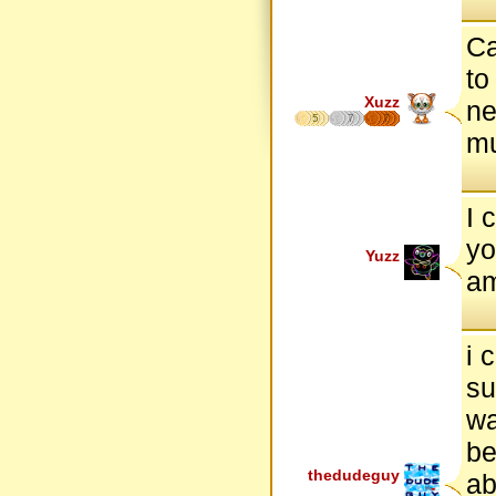
C
to
Xuzz
ne
5
7
7
m
I 
yo
Yuzz
am
i 
su
wa
be
thedudeguy
ab