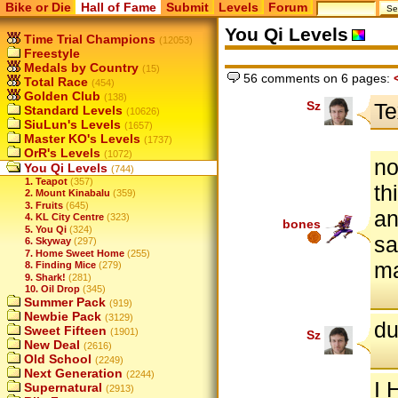
Bike or Die
Hall of Fame
Submit
Levels
Forum
You Qi Levels
Time Trial Champions
(12053)
Freestyle
Medals by Country
(15)
56 comments on 6 pages:
Total Race
(454)
Golden Club
(138)
Sz
Te
Standard Levels
(10626)
SiuLun's Levels
(1657)
Master KO's Levels
(1737)
OrR's Levels
(1072)
no
You Qi Levels
(744)
1. Teapot
(357)
th
2. Mount Kinabalu
(359)
3. Fruits
(645)
an
4. KL City Centre
(323)
bones
5. You Qi
(324)
sa
6. Skyway
(297)
7. Home Sweet Home
(255)
m
8. Finding Mice
(279)
9. Shark!
(281)
10. Oil Drop
(345)
Summer Pack
(919)
Newbie Pack
(3129)
du
Sweet Fifteen
(1901)
Sz
New Deal
(2616)
Old School
(2249)
Next Generation
(2244)
I
Supernatural
(2913)