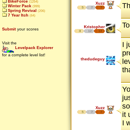
BikeForce
(1254)
Xuzz
Th
Winter Pack
(999)
5
7
7
Spring Revival
(206)
7 Year Itch
(64)
To
Kristopher
Submit
your scores
8
12
17
I 
Visit the
Levelpack Explorer
pr
for a complete level list!
thedudeguy
le
th
Yo
ju
so
Xuzz
5
7
7
it
I 