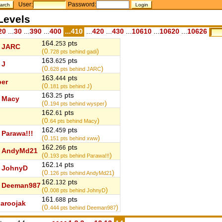
User:
Password:
Levels
20
...
30
...
390
...
400
...410
...
420
...
430
...
10610
...
10620
...
10626
164.
pts
253
JARC
(0.
)
728
pts behind gadi
163.
pts
625
J
(0.
)
628
pts behind JARC
163.
pts
444
er
(0.
)
181
pts behind J
163.
pts
25
Macy
(0.
)
194
pts behind wysper
162.
pts
61
(0.
)
64
pts behind Macy
162.
pts
459
Parawa!!!
(0.
)
151
pts behind xww
162.
pts
266
AndyMd21
(0.
)
193
pts behind Parawa!!!
162.
pts
14
JohnyD
(0.
)
126
pts behind AndyMd21
162.
pts
132
Deeman987
(0.
)
008
pts behind JohnyD
161.
pts
688
aroojak
(0.
)
444
pts behind Deeman987