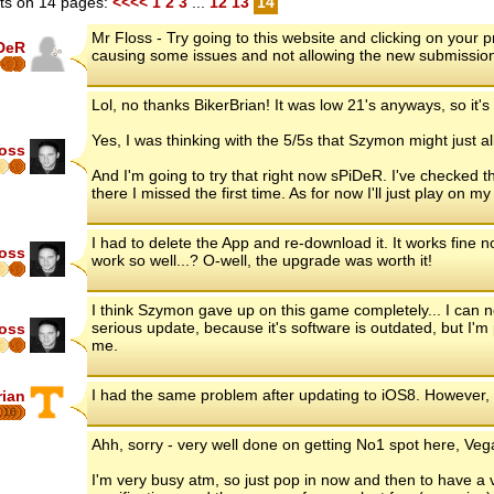
s on 14 pages:
<<<<
1
2
3
...
12
13
14
Mr Floss - Try going to this website and clicking on your
DeR
causing some issues and not allowing the new submissio
Lol, no thanks BikerBrian! It was low 21's anyways, so it's 
Yes, I was thinking with the 5/5s that Szymon might just a
loss
And I'm going to try that right now sPiDeR. I've checked
there I missed the first time. As for now I'll just play on 
I had to delete the App and re-download it. It works fine
loss
work so well...? O-well, the upgrade was worth it!
I think Szymon gave up on this game completely... I can
serious update, because it's software is outdated, but I'm 
loss
me.
I had the same problem after updating to iOS8. However,
rian
16
Ahh, sorry - very well done on getting No1 spot here, Vega
I'm very busy atm, so just pop in now and then to have a 