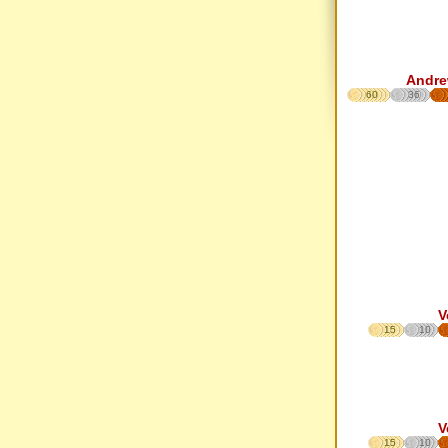
Andre
60
36
V
15
10
V
15
10