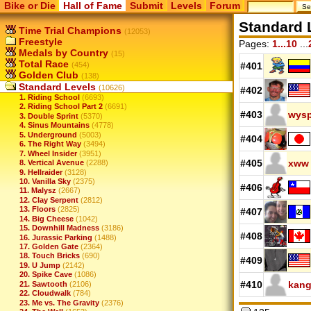
Bike or Die
Hall of Fame
Submit
Levels
Forum
Standard 
Time Trial Champions
(12053)
Freestyle
Pages:
1...10
...
Medals by Country
(15)
Total Race
(454)
#401
Golden Club
(138)
Standard Levels
(10626)
#402
1. Riding School
(6693)
2. Riding School Part 2
(6691)
#403
wysp
3. Double Sprint
(5370)
4. Sinus Mountains
(4778)
5. Underground
(5003)
#404
6. The Right Way
(3494)
7. Wheel Insider
(3951)
#405
xww
8. Vertical Avenue
(2288)
9. Hellraider
(3128)
10. Vanilla Sky
(2375)
#406
11. Malysz
(2667)
12. Clay Serpent
(2812)
13. Floors
(2825)
#407
14. Big Cheese
(1042)
15. Downhill Madness
(3186)
#408
16. Jurassic Parking
(1488)
17. Golden Gate
(2364)
18. Touch Bricks
(690)
#409
19. U Jump
(2142)
20. Spike Cave
(1086)
#410
kang
21. Sawtooth
(2106)
22. Cloudwalk
(784)
23. Me vs. The Gravity
(2376)