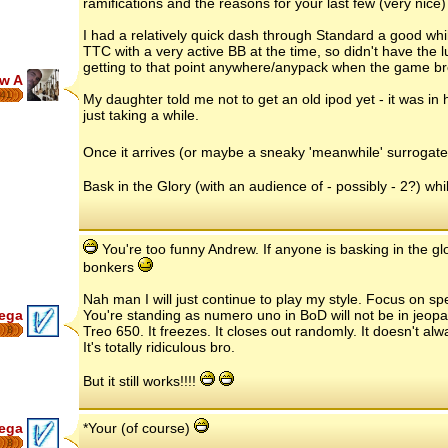
ramifications and the reasons for your last few (very nice)
I had a relatively quick dash through Standard a good whil
TTC with a very active BB at the time, so didn't have the l
getting to that point anywhere/anypack when the game br
w A
41
My daughter told me not to get an old ipod yet - it was in h
just taking a while.
Once it arrives (or maybe a sneaky 'meanwhile' surrogate.
Bask in the Glory (with an audience of - possibly - 2?) whils
You're too funny Andrew. If anyone is basking in the gl
bonkers
Nah man I will just continue to play my style. Focus on spec
ega
You're standing as numero uno in BoD will not be in jeopa
Treo 650. It freezes. It closes out randomly. It doesn't al
8
It's totally ridiculous bro.
But it still works!!!!
ega
*Your (of course)
8