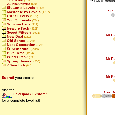
135 comment
24. The Well
(1653)
25. Pipe Universe
(670)
SiuLun's Levels
(1657)
SPi
Master KO's Levels
(1737)
OrR's Levels
(1072)
You Qi Levels
(744)
Summer Pack
(919)
Newbie Pack
(3129)
Sweet Fifteen
(1901)
Mr F
New Deal
(2616)
Old School
(2249)
Next Generation
(2244)
Supernatural
(2913)
BikeForce
(1254)
Winter Pack
(999)
Mr F
Spring Revival
(206)
7 Year Itch
(64)
Mr F
Submit
your scores
Visit the
BikerB
Levelpack Explorer
19
27
for a complete level list!