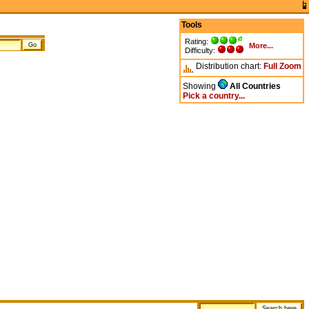
Tools
Rating:
More...
Difficulty:
Distribution chart:
Full
Zoom
Showing
All Countries
Pick a country...