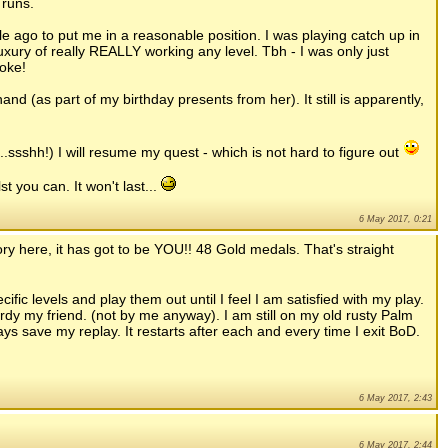
 runs.
e ago to put me in a reasonable position. I was playing catch up in
uxury of really REALLY working any level. Tbh - I was only just
oke!
and (as part of my birthday presents from her). It still is apparently,
.ssshh!) I will resume my quest - which is not hard to figure out
t you can. It won't last...
6 May 2017, 0:21
ory here, it has got to be YOU!! 48 Gold medals. That's straight
ific levels and play them out until I feel I am satisfied with my play.
rdy my friend. (not by me anyway). I am still on my old rusty Palm
ways save my replay. It restarts after each and every time I exit BoD.
6 May 2017, 2:43
6 May 2017, 2:44