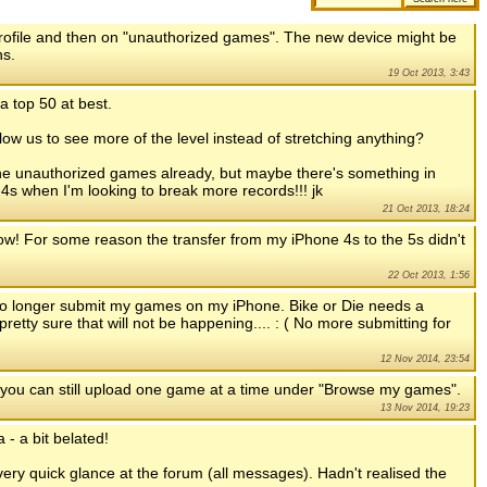
 profile and then on "unauthorized games". The new device might be
ns.
19 Oct 2013, 3:43
a top 50 at best.
llow us to see more of the level instead of stretching anything?
 the unauthorized games already, but maybe there's something in
my 4s when I'm looking to break more records!!! jk
21 Oct 2013, 18:24
 now! For some reason the transfer from my iPhone 4s to the 5s didn't
22 Oct 2013, 1:56
 no longer submit my games on my iPhone. Bike or Die needs a
pretty sure that will not be happening.... : ( No more submitting for
12 Nov 2014, 23:54
 you can still upload one game at a time under "Browse my games".
13 Nov 2014, 19:23
 - a bit belated!
very quick glance at the forum (all messages). Hadn't realised the