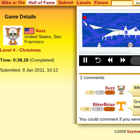
Bike or Die
Hall of Fame
Submit
Levels
Forum
Game Details
Xuzz
United States, San
Francisco
Level 4 - Christmas
Time: 0:38,18
(Completed)
Submitted:
8 Jan 2011, 10:12
2 comments
Who
Xuzz
5
7
7
Gre
BikerBrian
twi
19
27
16
You could comment if you we
©2008
Szymon