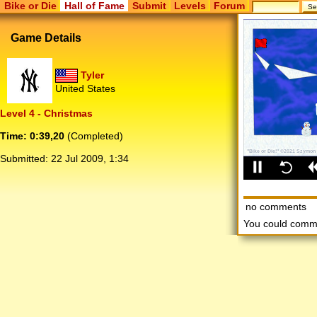
Bike or Die
Hall of Fame
Submit
Levels
Forum
Game Details
Tyler
United States
Level 4 - Christmas
Time: 0:39,20
(Completed)
Submitted:
22 Jul 2009, 1:34
no comments
You could comm