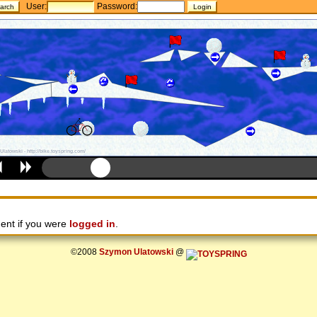
User:
Password:
ent if you were
logged in
.
©2008
Szymon Ulatowski
@