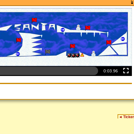
0:04.26
◄
Ticker