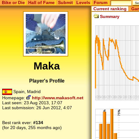
Bike or Die
Hall of Fame
Submit
Levels
Forum
Current ranking
Gam
Summary
Maka
Player's Profile
Spain, Madrid
Homepage:
http://www.makasoft.net
Last seen:
23 Aug 2013, 17:07
Last submission:
26 Jun 2012, 4:07
Best rank ever:
#134
(for 20 days, 255 months ago)