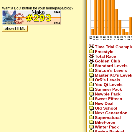
Want a BoD button for your homepage/blog?
Time Trial Champi
Freestyle
Total Race
Golden Club
Standard Levels
SiuLun's Levels
Master KO's Level
OrR's Levels
You Qi Levels
Summer Pack
Newbie Pack
Sweet Fifteen
New Deal
Old School
Next Generation
Supernatural
BikeForce
Winter Pack
Spring Revival