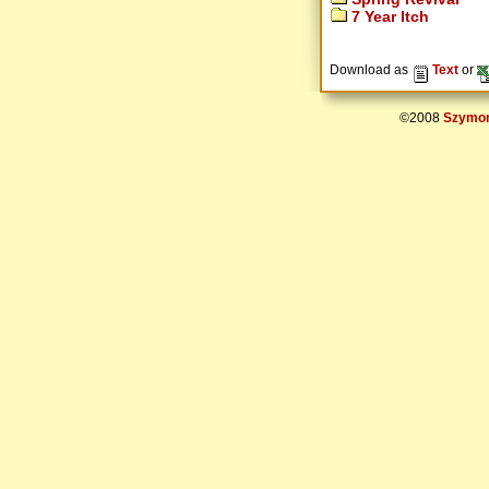
7 Year Itch
Download as
Text
or
©2008
Szymon