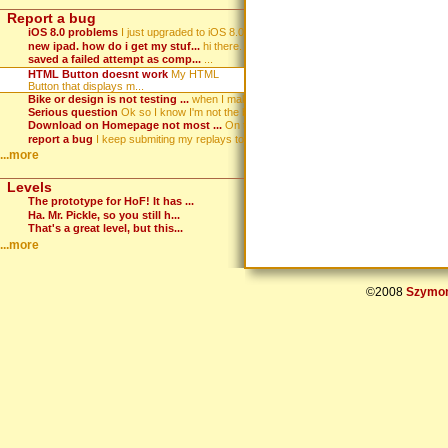
Report a bug
iOS 8.0 problems
I just upgraded to iOS 8.0. Wh...
new ipad. how do i get my stuf...
hi there. i've got an ipad and...
saved a failed attempt as comp...
...
HTML Button doesnt work
My HTML
Button that displays m...
Bike or design is not testing ...
when I make a game, hit test, ...
Serious question
Ok so I know I'm not the best ...
Download on Homepage not most ...
On the homepage the download i...
report a bug
I keep submiting my replays to...
...more
Levels
The prototype for HoF! It has ...
Ha. Mr. Pickle, so you still h...
That's a great level, but this...
...more
©2008
Szymon