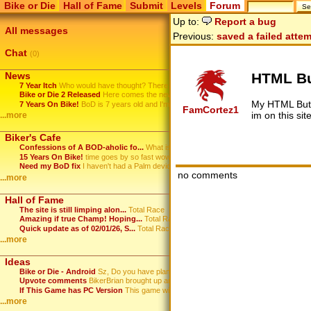
Bike or Die
Hall of Fame
Submit
Levels
Forum
Up to:
Report a bug
All messages
Previous:
saved a failed atte
Chat
(0)
HTML Bu
News
7 Year Itch
Who would have thought? There ...
Bike or Die 2 Released
Here comes the new Bike or Die...
My HTML Butt
7 Years On Bike!
BoD is 7 years old and I'm sti...
FamCortez1
im on this si
...more
Biker's Cafe
Confessions of A BOD-aholic fo...
What is it with this game? ...
15 Years On Bike!
time goes by so fast wow
Need my BoD fix
I haven't had a Palm device in...
no comments
...more
Hall of Fame
The site is still limping alon...
Total Race
Amazing if true Champ! Hoping...
Total Race
Quick update as of 02/01/26, S...
Total Race
...more
Ideas
Bike or Die - Android
Sz, Do you have plans to port...
Upvote comments
BikerBrian brought up an idea ...
If This Game has PC Version
This game will HOT.
...more