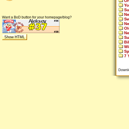
Or
Yo
Su
Ne
Want a BoD button for your homepage/blog?
Sw
Ne
Ol
Ne
Su
Bi
Wi
Sp
7 Y
Downl