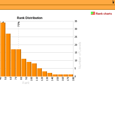
Rank charts
Rank Distribution