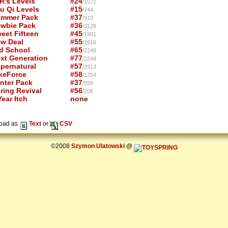
R's Levels
#24
/1072
u Qi Levels
#15
/744
mmer Pack
#37
/919
wbie Pack
#36
/3129
eet Fifteen
#45
/1901
w Deal
#55
/2616
d School
#65
/2249
xt Generation
#77
/2244
pernatural
#57
/2913
keForce
#58
/1254
nter Pack
#37
/999
ring Revival
#56
/206
ear Itch
none
oad as
Text
or
CSV
©2008
Szymon Ulatowski
@