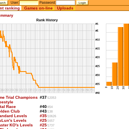
User:
Password:
nt ranking
Games on-line
Uploads
mmary
Rank History
me Trial Champions
#37
/12053
eestyle
tal Race
#40
/454
lden Club
#43
/138
andard Levels
#35
/10626
uLun's Levels
#25
/1657
ster KO's Levels
#25
/1737