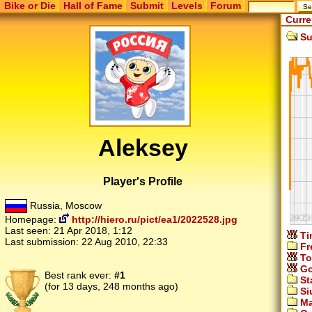
Bike or Die
Hall of Fame
Submit
Levels
Forum
Curre
Su
Aleksey
Player's Profile
Russia, Moscow
Homepage:
http://hiero.ru/pict/ea1/2022528.jpg
Last seen:
21 Apr 2018, 1:12
Ti
Last submission:
22 Aug 2010, 22:33
Fr
To
Go
Best rank ever:
#1
St
(for 13 days, 248 months ago)
Si
Ma