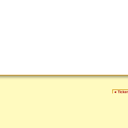
◄
Ticker