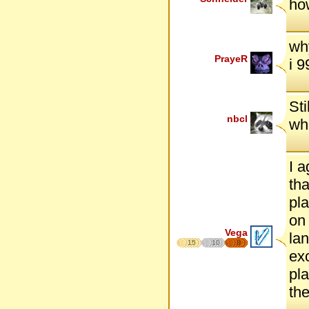
ho
wh
PrayeR
i 
Sti
nbcl
whe
I a
tha
pla
on 
Vega
lan
15
10
8
exc
pla
the