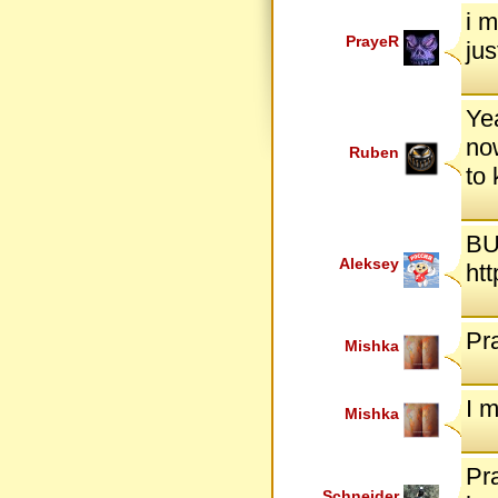
i m
PrayeR
jus
Yea
now
Ruben
to
BU
Aleksey
ht
Pr
Mishka
I 
Mishka
Pra
Schneider