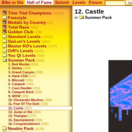
Bike or Die
Hall of Fame
Submit
Levels
Forum
12. Castle
Time Trial Champions
(12053)
in
Summer Pack
Freestyle
Medals by Country
(15)
Total Race
(454)
Golden Club
(138)
Standard Levels
(10626)
SiuLun's Levels
(1657)
Master KO's Levels
(1737)
OrR's Levels
(1072)
You Qi Levels
(744)
Summer Pack
(919)
1. Red Murder
(653)
2. Smiley
(348)
3. Grand Canyon
(539)
4. Hank Chill
(547)
5. Blizzard
(590)
6. Catapult
(399)
7. Cave Dweller
(211)
8. Catapult Back
(320)
9. WOW
(380)
10. Obstacalis Muchus
(368)
11. Fear Of The Dark
(216)
12. Castle
(287)
13. Jump or Die
(264)
14. Triangles
(273)
15. Equisplateral
(294)
16. Congratulations!
(292)
Newbie Pack
(3129)