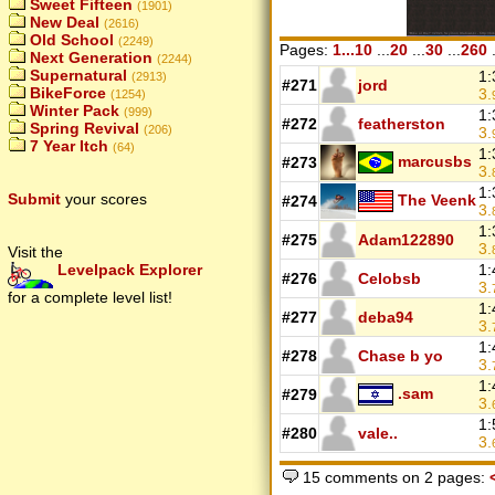
Sweet Fifteen
(1901)
New Deal
(2616)
Old School
(2249)
Pages:
1...10
...
20
...
30
...
260
.
Next Generation
(2244)
Supernatural
1:
(2913)
#271
jord
BikeForce
3.
(1254)
Winter Pack
(999)
1:
#272
featherston
Spring Revival
(206)
3.
7 Year Itch
(64)
1:
marcusbs
#273
3.
1:
Submit
your scores
The Veenk
#274
3.
1:
#275
Adam122890
3.
Visit the
Levelpack Explorer
1:
#276
Celobsb
3.
for a complete level list!
1:
#277
deba94
3.
1:
#278
Chase b yo
3.
1:
.sam
#279
3.
1:
#280
vale..
3.
15 comments on 2 pages: