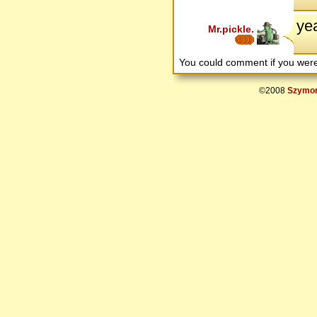
yea
Mr.pickle.
You could comment if you we
©2008
Szymon