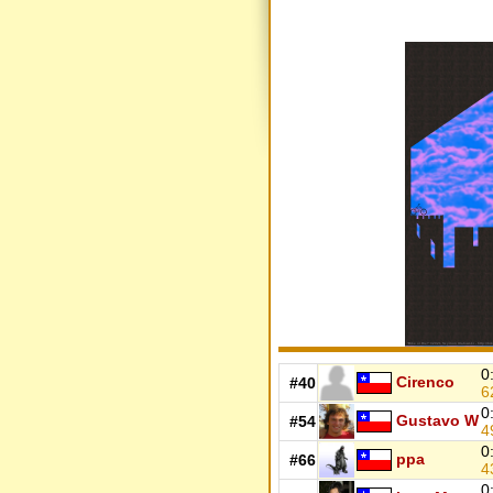
0
Cirenco
#40
6
0
Gustavo W
#54
4
0
ppa
#66
4
0