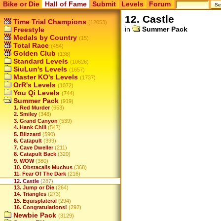
Bike or Die
Hall of Fame
Submit
Levels
Forum
12. Castle
Time Trial Champions
(12053)
in
Summer Pack
Freestyle
Medals by Country
(15)
Total Race
(454)
Golden Club
(138)
Standard Levels
(10626)
SiuLun's Levels
(1657)
Master KO's Levels
(1737)
OrR's Levels
(1072)
You Qi Levels
(744)
Summer Pack
(919)
1. Red Murder
(653)
2. Smiley
(348)
3. Grand Canyon
(539)
4. Hank Chill
(547)
5. Blizzard
(590)
6. Catapult
(399)
7. Cave Dweller
(211)
8. Catapult Back
(320)
9. WOW
(380)
10. Obstacalis Muchus
(368)
11. Fear Of The Dark
(216)
12. Castle
(287)
13. Jump or Die
(264)
14. Triangles
(273)
15. Equisplateral
(294)
16. Congratulations!
(292)
Newbie Pack
(3129)