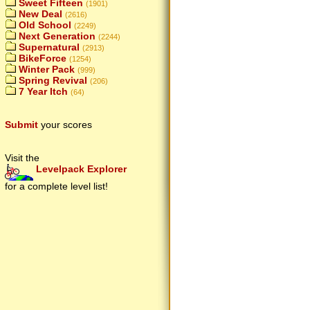
Sweet Fifteen
(1901)
New Deal
(2616)
Old School
(2249)
Next Generation
(2244)
Supernatural
(2913)
BikeForce
(1254)
Winter Pack
(999)
Spring Revival
(206)
7 Year Itch
(64)
Submit
your scores
Visit the
Levelpack Explorer
for a complete level list!