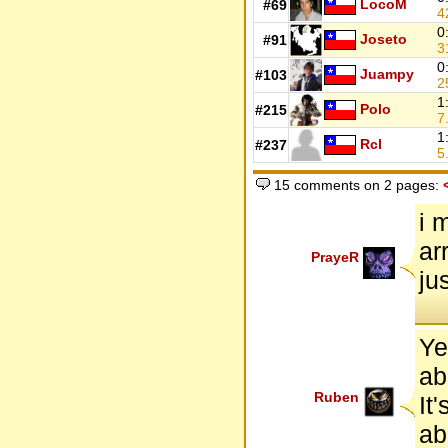
LocoM
#69
4
0
Joseto
#91
3
0
Juampy
#103
2
1
Polo
#215
7
1
Rcl
#237
5
15 comments on 2 pages:
i 
ar
PrayeR
ju
Ye
ab
Ruben
It
ab