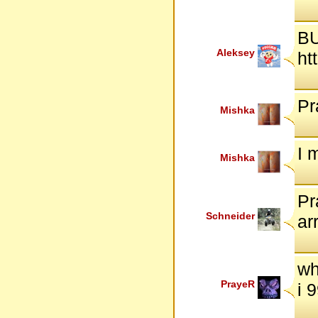
BU
Aleksey
ht
Pr
Mishka
I 
Mishka
Pr
Schneider
ar
wh
PrayeR
i 