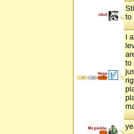
St
nbcl
to
I 
le
ar
to
ju
Vega
15
10
8
ri
pl
pl
ma
ye
Mr.pickle.