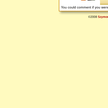
You could comment if you we
©2008
Szymon