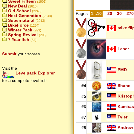
Sweet Fifteen
(1901)
New Deal
(2616)
Old School
(2249)
Pages:
1...10
...
20
...
30
...
270
Next Generation
(2244)
Supernatural
(2913)
BikeForce
(1254)
mike fli
Winter Pack
(999)
Spring Revival
(206)
7 Year Itch
(64)
Laser
Submit
your scores
Visit the
PMD
Levelpack Explorer
for a complete level list!
Shane
#4
Kristop
#5
Kamiras
#6
Tyler
#7
Andrew
#8