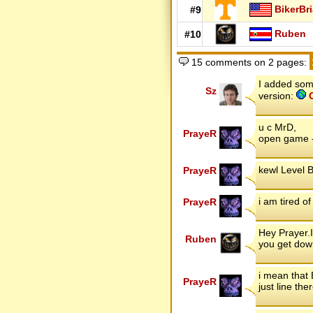
BikerBr
#9
Ruben
#10
15 comments on 2 pages:
I added some
Sz
version:
C
u c MrD,
PrayeR
open game -
kewl Level B
PrayeR
i am tired o
PrayeR
Hey Prayer.I
Ruben
you get do
i mean that 
PrayeR
just line th