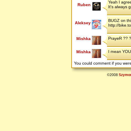
Yeah I agree
Ruben
It's always 
BUGZ on thi
Aleksey
http://bike
PrayeR ?? ?
Mishka
I mean YOU 
Mishka
You could comment if you we
©2008
Szymon