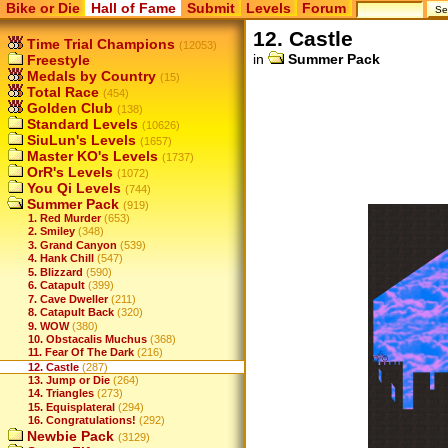
Bike or Die
Hall of Fame
Submit
Levels
Forum
12. Castle
Time Trial Champions
(12053)
in
Summer Pack
Freestyle
Medals by Country
(15)
Total Race
(454)
Golden Club
(138)
Standard Levels
(10626)
SiuLun's Levels
(1657)
Master KO's Levels
(1737)
OrR's Levels
(1072)
You Qi Levels
(744)
Summer Pack
(919)
1. Red Murder
(653)
2. Smiley
(348)
3. Grand Canyon
(539)
4. Hank Chill
(547)
5. Blizzard
(590)
6. Catapult
(399)
7. Cave Dweller
(211)
8. Catapult Back
(320)
9. WOW
(380)
10. Obstacalis Muchus
(368)
11. Fear Of The Dark
(216)
12. Castle
(287)
13. Jump or Die
(264)
14. Triangles
(273)
15. Equisplateral
(294)
16. Congratulations!
(292)
Newbie Pack
(3129)