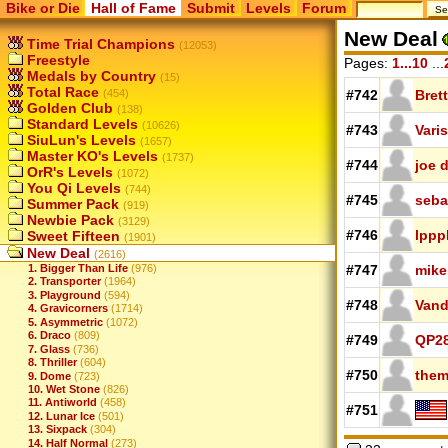
Bike or Die
Hall of Fame
Submit
Levels
Forum
New Deal
Time Trial Champions
(12053)
Freestyle
Pages:
1...10
...
Medals by Country
(15)
Total Race
(454)
#742
Brett
Golden Club
(138)
Standard Levels
(10626)
#743
Varis
SiuLun's Levels
(1657)
Master KO's Levels
(1737)
#744
joe d
OrR's Levels
(1072)
You Qi Levels
(744)
#745
seba
Summer Pack
(919)
Newbie Pack
(3129)
#746
lppp
Sweet Fifteen
(1901)
New Deal
(2616)
1. Bigger Than Life
(976)
#747
mike
2. Transporter
(1964)
3. Playground
(594)
#748
Van
4. Gravicorners
(1714)
5. Asymmetric
(1072)
6. Draco
(809)
#749
QP2
7. Glass
(736)
8. Thriller
(604)
#750
them
9. Dome
(723)
10. Wet Stone
(826)
11. Antiworld
(458)
#751
12. Lunar Ice
(501)
13. Sixpack
(304)
14. Half Normal
(273)