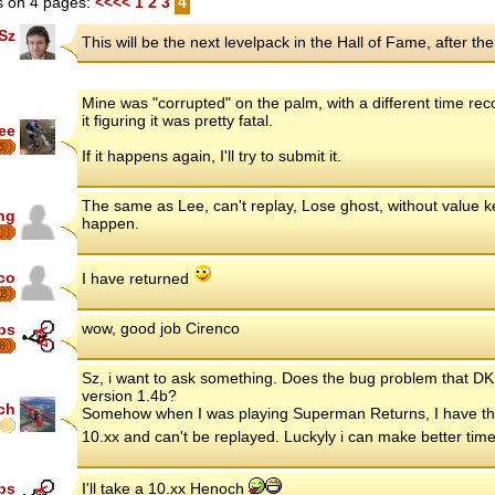
 on 4 pages:
<<<<
1
2
3
4
Sz
This will be the next levelpack in the Hall of Fame, after the
Mine was "corrupted" on the palm, with a different time reco
it figuring it was pretty fatal.
ee
5
If it happens again, I'll try to submit it.
The same as Lee, can't replay, Lose ghost, without value kep
ng
happen.
co
I have returned
2
wow, good job Cirenco
ips
8
Sz, i want to ask something. Does the bug problem that DK 
version 1.4b?
ch
Somehow when I was playing Superman Returns, I have the 
10.xx and can't be replayed. Luckyly i can make better time 
ips
I'll take a 10.xx Henoch