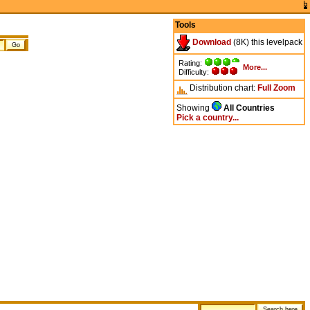
Tools
Download
(8K) this levelpack
Rating:
More...
Difficulty:
Distribution chart:
Full
Zoom
Showing
All Countries
Pick a country...