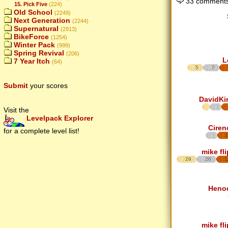
33 comments
15. Pick Five
(224)
Old School
(2249)
Next Generation
(2244)
Supernatural
(2913)
BikeForce
(1254)
Winter Pack
(999)
Spring Revival
(206)
L
7 Year Itch
(64)
5
7
Submit
your scores
DavidKi
Visit the
Levelpack Explorer
Ciren
for a complete level list!
1
mike fl
29
26
1
Heno
mike fl