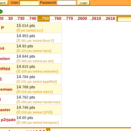
User:
Password:
20
...
30
...
730
...
740
...750
...
760
...
770
...
2600
...
2610
...
2616
15.
pts
014
 P
(0
)
pts behind scc
14.
pts
953
(0.
)
061
pts behind Brett P
14.
pts
93
irt
(0.
)
023
pts behind Varis
14.
pts
844
stien
(0.
)
086
pts behind joe dirt
14.
pts
815
ltffdd
(0.
)
029
pts behind sebastien
14.
pts
784
1
(0.
)
031
pts behind lpppltffdd
14.
pts
768
derman
(0.
)
016
pts behind mike1
14.
pts
762
8
(0.
)
006
pts behind Vanderman
14.
pts
746
aster
(0.
)
016
pts behind QP28
14.
pts
65
p2rjade
(0.
)
096
pts behind themaster