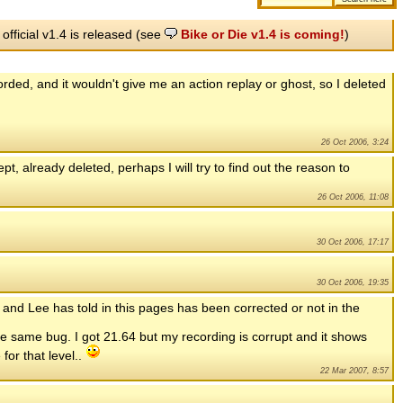
 official v1.4 is released (see
Bike or Die v1.4 is coming!
)
rded, and it wouldn't give me an action replay or ghost, so I deleted
26 Oct 2006, 3:24
t, already deleted, perhaps I will try to find out the reason to
26 Oct 2006, 11:08
30 Oct 2006, 17:17
30 Oct 2006, 19:35
and Lee has told in this pages has been corrected or not in the
same bug. I got 21.64 but my recording is corrupt and it shows
for that level..
22 Mar 2007, 8:57