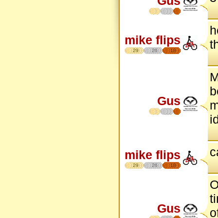
Gus
h
mike flips
t
29
26
18
M
b
Gus
m
i
c
mike flips
29
26
18
O
t
Gus
o