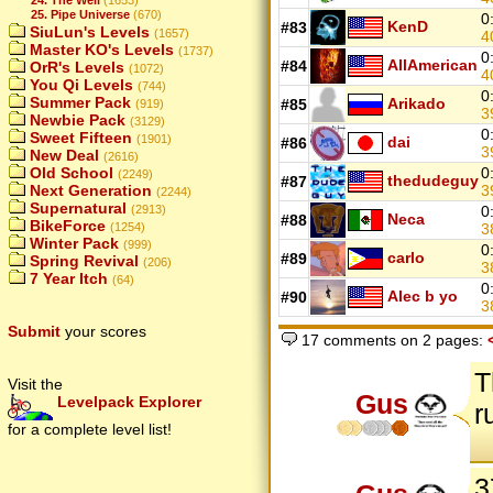
25. Pipe Universe
(670)
0
KenD
#83
SiuLun's Levels
(1657)
4
Master KO's Levels
(1737)
0
AllAmerican
#84
OrR's Levels
(1072)
4
You Qi Levels
(744)
0
Summer Pack
Arikado
#85
(919)
3
Newbie Pack
(3129)
0
Sweet Fifteen
(1901)
dai
#86
3
New Deal
(2616)
Old School
0
(2249)
thedudeguy
#87
Next Generation
3
(2244)
Supernatural
(2913)
0
Neca
#88
BikeForce
(1254)
3
Winter Pack
(999)
0
carlo
#89
Spring Revival
(206)
3
7 Year Itch
(64)
0
Alec b yo
#90
3
Submit
your scores
17 comments on 2 pages:
T
Visit the
Gus
Levelpack Explorer
r
for a complete level list!
3