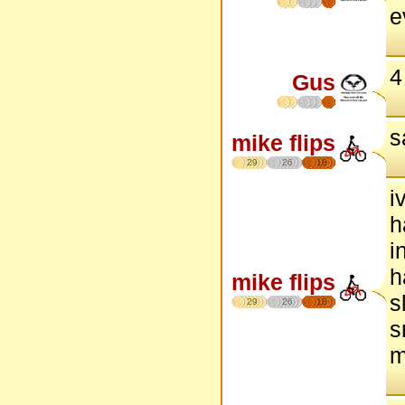
e
4
Gus
s
mike flips
29
26
18
i
h
i
h
mike flips
s
29
26
18
s
m