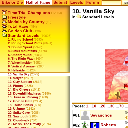
Bike or Die
Hall of Fame
Submit
Levels
Forum
10. Vanilla Sky
Time Trial Champions
(12053)
in
Standard Levels
Freestyle
Medals by Country
(15)
Total Race
(454)
Golden Club
(138)
Standard Levels
(10626)
1. Riding School
(6693)
2. Riding School Part 2
(6691)
3. Double Sprint
(5370)
4. Sinus Mountains
(4778)
5. Underground
(5003)
6. The Right Way
(3494)
7. Wheel Insider
(3951)
8. Vertical Avenue
(2288)
9. Hellraider
(3128)
10. Vanilla Sky
(2375)
11. Malysz
(2667)
12. Clay Serpent
(2812)
13. Floors
(2825)
14. Big Cheese
(1042)
15. Downhill Madness
(3186)
16. Jurassic Parking
(1488)
17. Golden Gate
(2364)
18. Touch Bricks
(690)
Pages:
1...10
...
20
...
30
...
70
..
19. U Jump
(2142)
0
20. Spike Cave
(1086)
#81
Sevanchos
21. Sawtooth
(2106)
4
22. Cloudwalk
(784)
0
23. Me vs. The Gravity
(2376)
Roberto
#82
4
24. The Well
(1653)