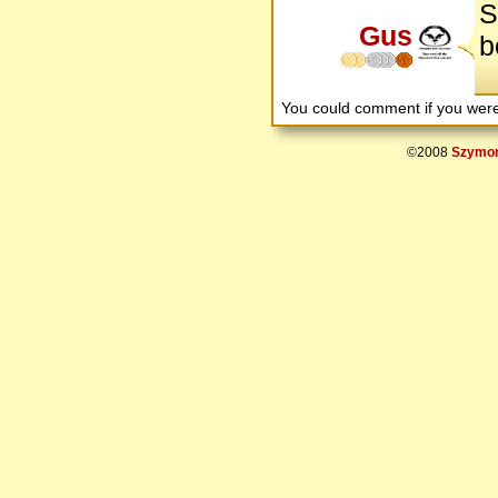
S
Gus
b
You could comment if you we
©2008
Szymon