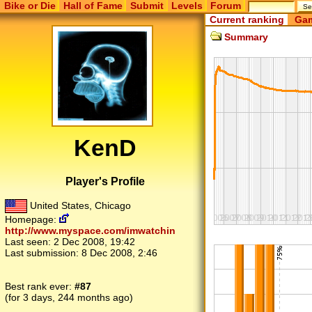
Bike or Die
Hall of Fame
Submit
Levels
Forum
Current ranking
Gam
Summary
KenD
Player's Profile
United States, Chicago
Homepage:
http://www.myspace.com/imwatchin
Last seen:
2 Dec 2008, 19:42
Last submission:
8 Dec 2008, 2:46
Best rank ever:
#87
(for 3 days, 244 months ago)