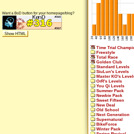
Want a BoD button for your homepage/blog?
Time Trial Champi
Freestyle
Total Race
Golden Club
Standard Levels
SiuLun's Levels
Master KO's Level
OrR's Levels
You Qi Levels
Summer Pack
Newbie Pack
Sweet Fifteen
New Deal
Old School
Next Generation
Supernatural
BikeForce
Winter Pack
Spring Revival