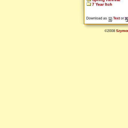
7 Year Itch
Download as
Text
or
©2008
Szymon