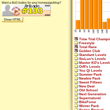
Want a BoD button for your homepage/blog?
Time Trial Champi
Freestyle
Total Race
Golden Club
Standard Levels
SiuLun's Levels
Master KO's Level
OrR's Levels
You Qi Levels
Summer Pack
Newbie Pack
Sweet Fifteen
New Deal
Old School
Next Generation
Supernatural
BikeForce
Winter Pack
Spring Revival