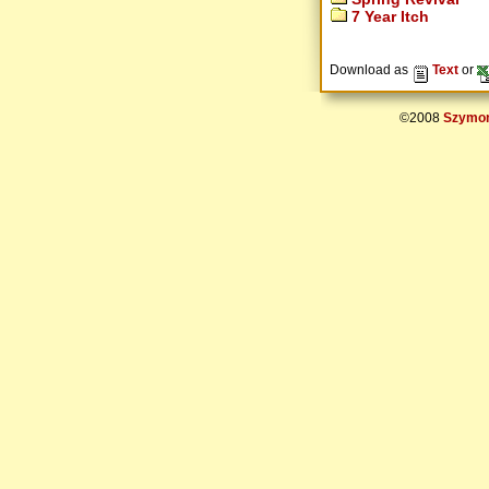
7 Year Itch
Download as
Text
or
©2008
Szymon