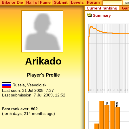
Bike or Die
Hall of Fame
Submit
Levels
Forum
Current ranking
Gam
Summary
Arikado
Player's Profile
Russia, Vsevolojsk
Last seen:
31 Jul 2008, 7:37
Last submission:
7 Jul 2009, 12:52
Best rank ever:
#62
(for 5 days, 214 months ago)