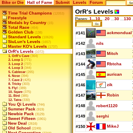
Bike or Die
Hall of Fame
Submit
Levels
Forum
OrR's Levels
Time Trial Champions
(12053)
Freestyle
Pages:
1...10
...
20
...
30
...
130
.
Medals by Country
(15)
Total Race
(454)
Golden Club
ackmondual
(138)
#141
Standard Levels
(10626)
SiuLun's Levels
(1657)
#142
nils
Master KO's Levels
(1737)
OrR's Levels
(1072)
Mitch
#143
1. OrR's Cave
(364)
2. Loop 1
(771)
Rbtcha
#144
3. Loop 2
(737)
4. Loop 3
(344)
5. Cablecar
(265)
aurican
#145
6. Nose
(394)
7. Cave 2
(425)
8. Tricky
(303)
zik
#146
9. Fly!
(389)
10. Sqare
(375)
Robin
#147
11. Bird
(385)
12. Tatra
(330)
You Qi Levels
(744)
#148
robert1120
Summer Pack
(919)
Newbie Pack
(3129)
#149
serghi
Sweet Fifteen
(1901)
New Deal
(2616)
MikeJ
#150
Old School
(2249)
Next Generation