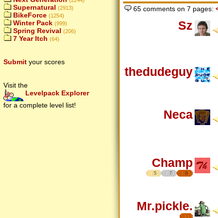
(2244)
Supernatural
65 comments on 7 pages:
(2913)
BikeForce
(1254)
Sz
Winter Pack
(999)
Spring Revival
(206)
7 Year Itch
(64)
Submit
your scores
thedudeguy
Visit the
Levelpack Explorer
for a complete level list!
Neca
Champ
5
7
8
Mr.pickle.