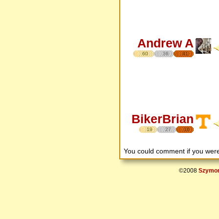
Andrew A
60
36
41
BikerBrian
19
27
16
You could comment if you we
©2008
Szymon