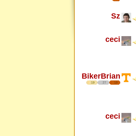
Sz
ceci
BikerBrian
19
27
16
ceci