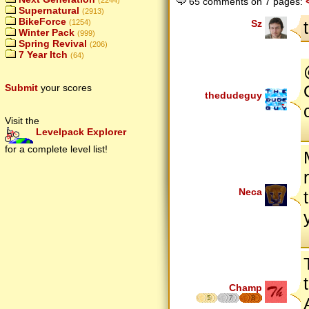
65 comments on 7 pages:
(2244)
Supernatural
(2913)
BikeForce
Sz
(1254)
Winter Pack
(999)
Spring Revival
(206)
7 Year Itch
(64)
Submit
your scores
thedudeguy
Visit the
Levelpack Explorer
for a complete level list!
Neca
Champ
5
7
8