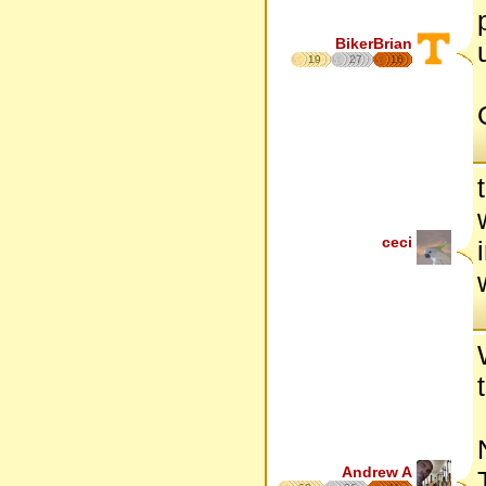
BikerBrian
19
27
16
ceci
Andrew A