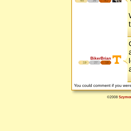
60
36
41
BikerBrian
19
27
16
You could comment if you we
©2008
Szymon