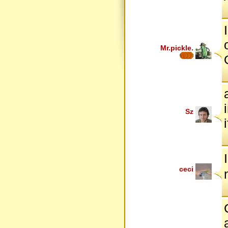
Mr.pickle.
Sz
ceci