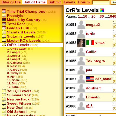
Bike or Die
Hall of Fame
Submit
Levels
Forum
OrR's Levels
Time Trial Champions
(12053)
Freestyle
Pages:
1...10
...
20
...
30
...
104
Medals by Country
(15)
1.
Total Race
(454)
#1051
megau2
(0
Golden Club
(138)
1.
Standard Levels
(10626)
#1052
turtle
(
SiuLun's Levels
(1657)
Master KO's Levels
1.
(1737)
vmax
#1053
OrR's Levels
(
(1072)
1. OrR's Cave
(364)
1.
#1054
Guille
2. Loop 1
(771)
(0
3. Loop 2
(737)
1.
4. Loop 3
(344)
#1055
Tokintegra
(0
5. Cablecar
(265)
6. Nose
(394)
1.
#1056
jala
7. Cave 2
(425)
(0
8. Tricky
(303)
1.
9. Fly!
(389)
ear_canal
#1057
10. Sqare
(375)
(
11. Bird
(385)
1.
12. Tatra
(330)
#1058
double t
(
You Qi Levels
(744)
Summer Pack
1.
(919)
#1059
Ernesto.
Newbie Pack
(0
(3129)
Sweet Fifteen
(1901)
1.
超人
#1060
New Deal
(2616)
(0
Old School
(2249)
Next Generation