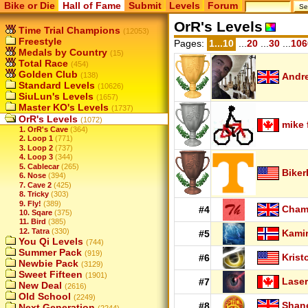
Bike or Die
Hall of Fame
Submit
Levels
Forum
OrR's Levels
Time Trial Champions
(12053)
Freestyle
Pages:
1...10
...
20
...
30
...
106
Medals by Country
(15)
Total Race
(454)
Golden Club
(138)
Andr
Standard Levels
(10626)
SiuLun's Levels
(1657)
Master KO's Levels
(1737)
OrR's Levels
(1072)
mike 
1. OrR's Cave
(364)
2. Loop 1
(771)
3. Loop 2
(737)
4. Loop 3
(344)
5. Cablecar
(265)
Biker
6. Nose
(394)
7. Cave 2
(425)
8. Tricky
(303)
9. Fly!
(389)
Cha
#4
10. Sqare
(375)
11. Bird
(385)
12. Tatra
(330)
Kamir
#5
You Qi Levels
(744)
Summer Pack
(919)
Krist
#6
Newbie Pack
(3129)
Sweet Fifteen
(1901)
Laser
#7
New Deal
(2616)
Old School
(2249)
Shan
#8
Next Generation