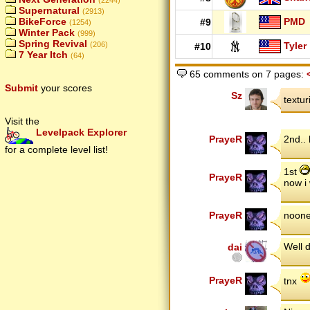
(2244)
Supernatural
(2913)
PMD
BikeForce
#9
(1254)
Winter Pack
(999)
Spring Revival
Tyler
(206)
#10
7 Year Itch
(64)
65 comments on 7 pages:
Submit
your scores
Sz
textu
Visit the
Levelpack Explorer
PrayeR
2nd..
for a complete level list!
1st
PrayeR
now i 
PrayeR
noone
Well 
dai
PrayeR
tnx