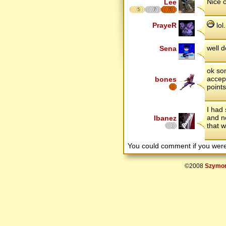
Nice o
Lee
5
7
5
PrayeR
lol.
well 
Sena
ok so
accep
bones
point
I had 
and n
Ibanez
that 
You could comment if you we
©2008
Szymon