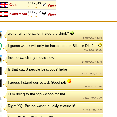
0:17,08
Gus
View
99
pts
0:17,12
Kamirashi
View
97
pts
weird, why no water inside the drink?
6 Nov 2004, 5:54
I guess water will only be introduced in Bike or Die 2...
8 Nov 2004, 15:38
free to watch my movie now.
14 Nov 2004, 5:44
Is that cuz 3 people beat you? hehe
17 Nov 2004, 22:20
I guess I stand corrected. Good job
3 Dec 2004, 2:09
i am rising to the top wohoo for me
4 Dec 2004, 4:41
Right YQ. But no water, quickly texture it!
18 Oct 2008, 7:11