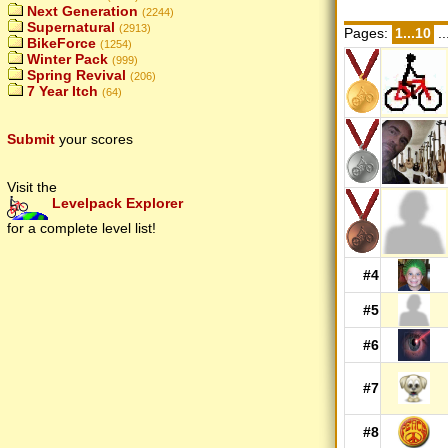
Next Generation
(2244)
Supernatural
(2913)
Pages:
1...10
..
BikeForce
(1254)
Winter Pack
(999)
Spring Revival
(206)
7 Year Itch
(64)
Submit
your scores
Visit the
Levelpack Explorer
for a complete level list!
#4
#5
#6
#7
#8