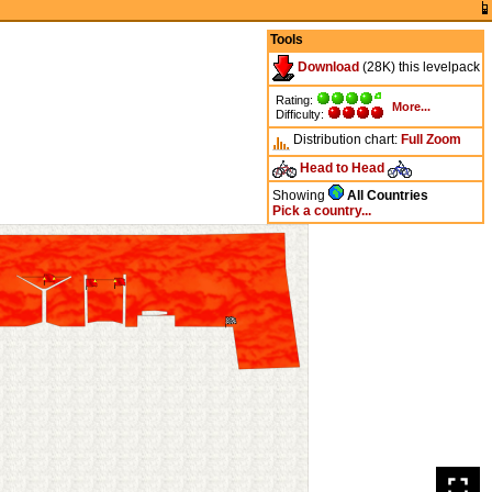
Tools
Download
(28K) this levelpack
Rating:
More...
Difficulty:
Distribution chart:
Full
Zoom
Head to Head
Showing
All Countries
Pick a country...