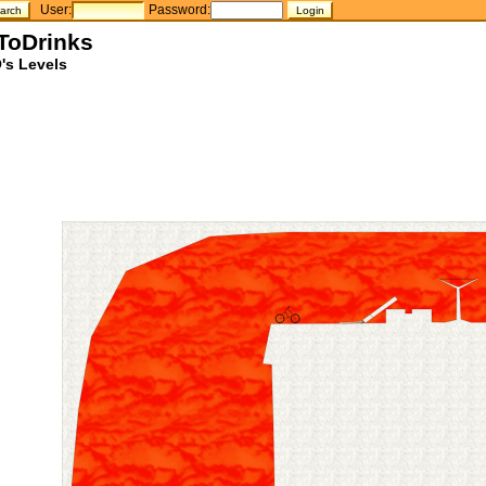
User:
Password:
nToDrinks
's Levels