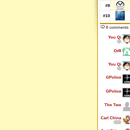
#9
#10
8 comments
You Qi
OrR
You Qi
GPolice
GPolice
The Two
Carl China