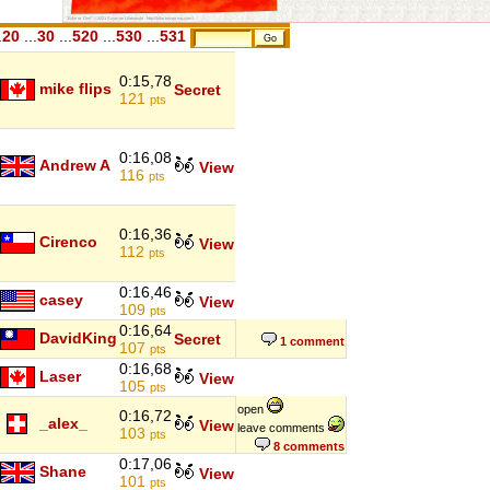
.
20
...
30
...
520
...
530
...
531
0:15,78
mike flips
Secret
121
pts
0:16,08
Andrew A
View
116
pts
0:16,36
Cirenco
View
112
pts
0:16,46
casey
View
109
pts
0:16,64
DavidKing
Secret
1 comment
107
pts
0:16,68
Laser
View
105
pts
open
0:16,72
_alex_
View
leave comments
103
pts
8 comments
0:17,06
Shane
View
101
pts