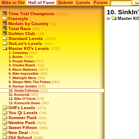
Bike or Die
Hall of Fame
Submit
Levels
Forum
10. SinkI
Time Trial Champions
(12053)
in
Master KO
Freestyle
Medals by Country
(15)
Total Race
(454)
Golden Club
(138)
Standard Levels
(10626)
SiuLun's Levels
(1657)
Master KO's Levels
(1737)
1. Cemetery
(663)
2. Bottle
(1408)
3. Purple Palace
(717)
4. Omaha Beach
(412)
5. Moon Madness
(1017)
6. Bike Impossible
(340)
7. Midnight Mess
(564)
8. Sleeps With The Fishes
(684)
9. Human Insides
(608)
10. SinkInToDrinks
(531)
11. Konecnik
(482)
12. Bike O'Clock
(579)
13. Konecnik Down
(362)
OrR's Levels
(1072)
You Qi Levels
(744)
Summer Pack
(919)
Newbie Pack
(3129)
Sweet Fifteen
(1901)
New Deal
(2616)
Old School
(2249)