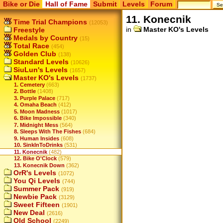
Bike or Die
Hall of Fame
Submit
Levels
Forum
11. Konecnik
Time Trial Champions
(12053)
in
Master KO's Levels
Freestyle
Medals by Country
(15)
Total Race
(454)
Golden Club
(138)
Standard Levels
(10626)
SiuLun's Levels
(1657)
Master KO's Levels
(1737)
1. Cemetery
(663)
2. Bottle
(1408)
3. Purple Palace
(717)
4. Omaha Beach
(412)
5. Moon Madness
(1017)
6. Bike Impossible
(340)
7. Midnight Mess
(564)
8. Sleeps With The Fishes
(684)
9. Human Insides
(608)
10. SinkInToDrinks
(531)
11. Konecnik
(482)
12. Bike O'Clock
(579)
13. Konecnik Down
(362)
OrR's Levels
(1072)
You Qi Levels
(744)
Summer Pack
(919)
Newbie Pack
(3129)
Sweet Fifteen
(1901)
New Deal
(2616)
Old School
(2249)