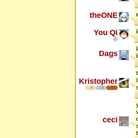
theONE
You Qi
Dags
Kristopher
8
12
17
ceci