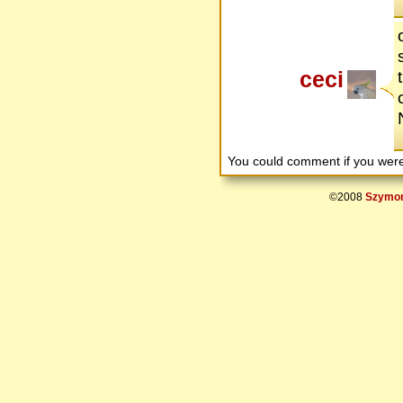
ceci
You could comment if you we
©2008
Szymon