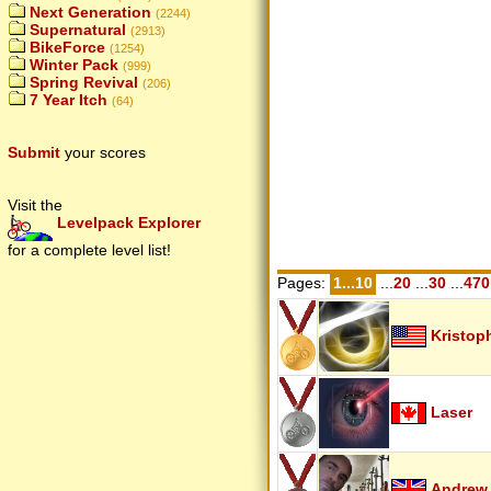
Next Generation
(2244)
Supernatural
(2913)
BikeForce
(1254)
Winter Pack
(999)
Spring Revival
(206)
7 Year Itch
(64)
Submit
your scores
Visit the
Levelpack Explorer
for a complete level list!
Pages:
1...10
...
20
...
30
...
470
Kristop
Laser
Andrew