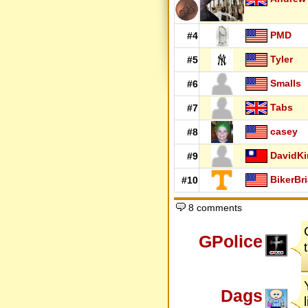
PMD
#4
Tyler
#5
Smalls
#6
Tabs
#7
casey
#8
DavidK
#9
BikerBr
#10
8 comments
GPolice
Dags