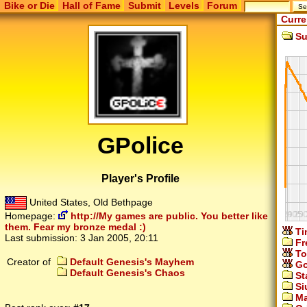
Bike or Die
Hall of Fame
Submit
Levels
Forum
Curre
Su
GPolice
Player's Profile
United States, Old Bethpage
Homepage:
http://My games are public. You better like
them. Fear my bronze medal :)
Ti
Last submission:
3 Jan 2005, 20:11
Fr
To
Creator of
Default Genesis's Mayhem
Go
Default Genesis's Chaos
St
Si
Ma