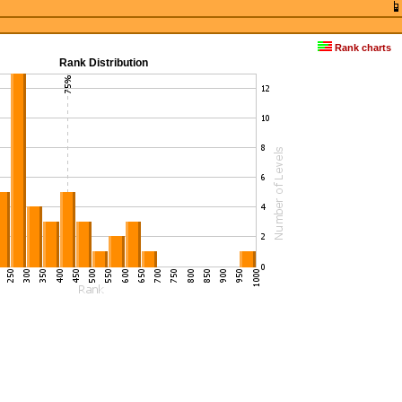
Rank charts
Rank Distribution