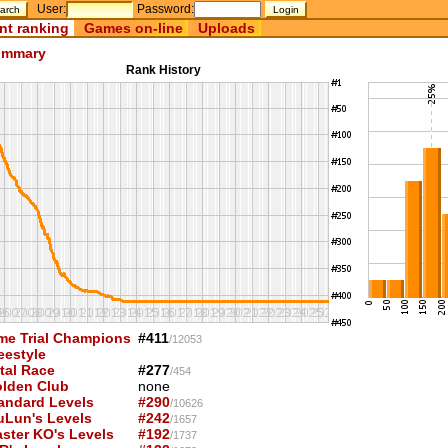
User:
Password:
nt ranking
Games on-line
Uploads
mmary
Rank History
me Trial Champions
#411
/12053
eestyle
tal Race
#277
/454
lden Club
none
andard Levels
#290
/10626
uLun's Levels
#242
/1657
ster KO's Levels
#192
/1737