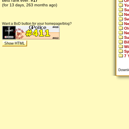
Best rank ever:
#17
Or
(for 13 days, 263 months ago)
Yo
Su
Ne
Sw
Ne
Want a BoD button for your homepage/blog?
Ol
Ne
Su
Bi
Wi
Sp
7 Y
Downl