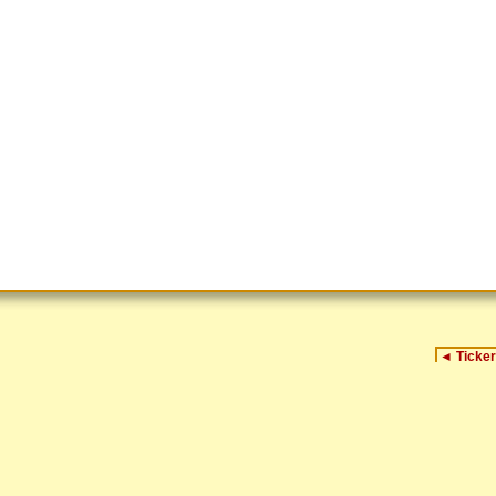
◄
Ticker