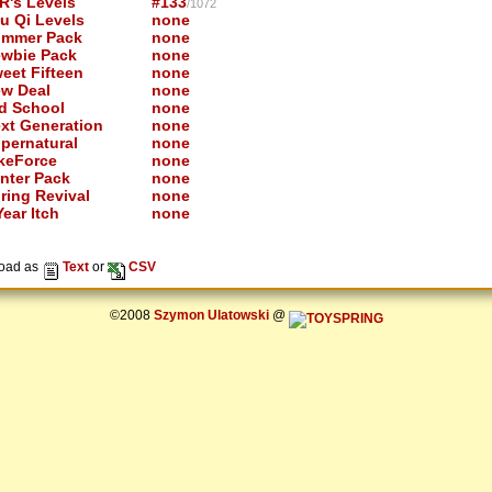
R's Levels
#133
/1072
u Qi Levels
none
mmer Pack
none
wbie Pack
none
eet Fifteen
none
w Deal
none
d School
none
xt Generation
none
pernatural
none
keForce
none
nter Pack
none
ring Revival
none
ear Itch
none
oad as
Text
or
CSV
©2008
Szymon Ulatowski
@