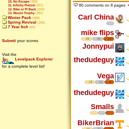
10. No Escape
(320)
80 comments on 8 pages:
11. Infinity Pretzel
(257)
12. Bike or Pi Back
(253)
13. Mount Trophy
(283)
Carl China
Winter Pack
(999)
Spring Revival
(206)
7 Year Itch
(64)
mike flips
29
26
18
Submit
your scores
Jonnypui
Visit the
thedudeguy
Levelpack Explorer
for a complete level list!
Vega
15
10
8
thedudeguy
Smalls
BikerBrian
19
27
16