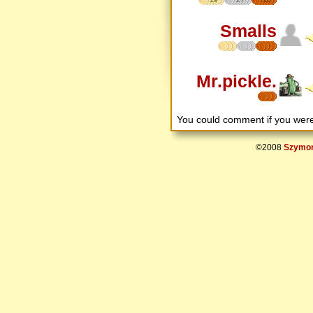
Smalls
Mr.pickle.
You could comment if you we
©2008
Szymon