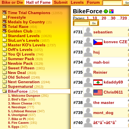
Bike or Die
Hall of Fame
Submit
Levels
Forum
BikeForce
Time Trial Champions
(12053)
Freestyle
Pages:
1...10
...
20
...
30
...
720
.
Medals by Country
(15)
Total Race
(454)
Golden Club
(138)
#731
sebastien
Standard Levels
(10626)
SiuLun's Levels
(1657)
konvec CZE
#732
Master KO's Levels
(1737)
OrR's Levels
(1072)
#733
huj
You Qi Levels
(744)
Summer Pack
(919)
#734
mah-boi
Newbie Pack
(3129)
Sweet Fifteen
(1901)
#735
Reinier
New Deal
(2616)
Old School
(2249)
Next Generation
kdaddy69
#736
(2244)
Supernatural
(2913)
BikeForce
(1254)
Chris0611
#737
1. Welcome Dungeon
(291)
2. Bird's Eye
(930)
#738
the master
3. Moon Cheese
(476)
4. Neoslope
(777)
5. Lifeboat Rescue
(347)
#739
mont_dog
6. Unoriginal
(637)
7. Bike or Pi
(404)
#740
â€“âˆ«â€“âˆ
8. Fire Cavern
(191)
9. Eggs
(347)