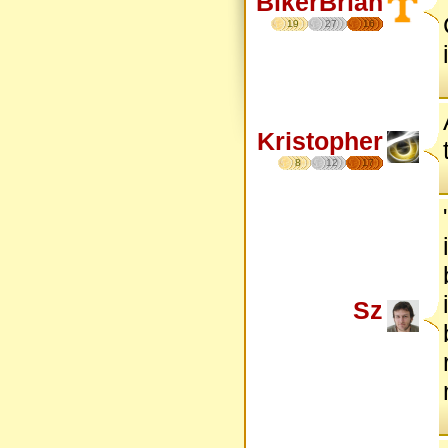
BikerBrian
19
27
16
Kristopher
8
12
17
Sz