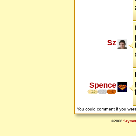
Sz
Spence
10
6
You could comment if you we
©2008
Szymon