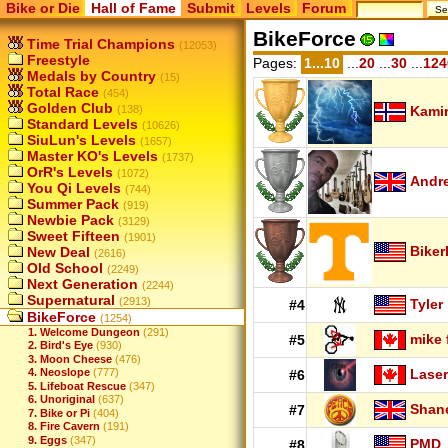
Bike or Die
Hall of Fame
Submit
Levels
Forum
BikeForce
Time Trial Champions
(12053)
Freestyle
Pages:
1...10
...
20
...
30
...
124
Medals by Country
(15)
Total Race
(454)
Golden Club
(138)
Kamir
Standard Levels
(10626)
SiuLun's Levels
(1657)
Master KO's Levels
(1737)
OrR's Levels
(1072)
Andr
You Qi Levels
(744)
Summer Pack
(919)
Newbie Pack
(3129)
Sweet Fifteen
(1901)
Biker
New Deal
(2616)
Old School
(2249)
Next Generation
(2244)
Supernatural
(2913)
Tyler
#4
BikeForce
(1254)
1. Welcome Dungeon
(291)
mike 
#5
2. Bird's Eye
(930)
3. Moon Cheese
(476)
Laser
4. Neoslope
(777)
#6
5. Lifeboat Rescue
(347)
6. Unoriginal
(637)
Shan
#7
7. Bike or Pi
(404)
8. Fire Cavern
(191)
9. Eggs
(347)
PMD
#8