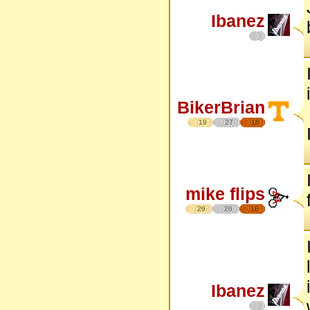
Ibanez
BikerBrian
19
27
16
mike flips
29
26
18
Ibanez