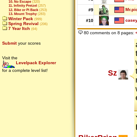
10. No Escape
(320)
11. Infinity Pretzel
(257)
Mr.pi
#9
12. Bike or Pi Back
(253)
13. Mount Trophy
(283)
Winter Pack
(999)
case
#10
Spring Revival
(206)
7 Year Itch
(64)
80 comments on 8 pages:
Submit
your scores
Visit the
Levelpack Explorer
for a complete level list!
Sz