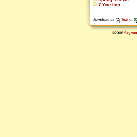
7 Year Itch
Download as
Text
or
©2008
Szymon