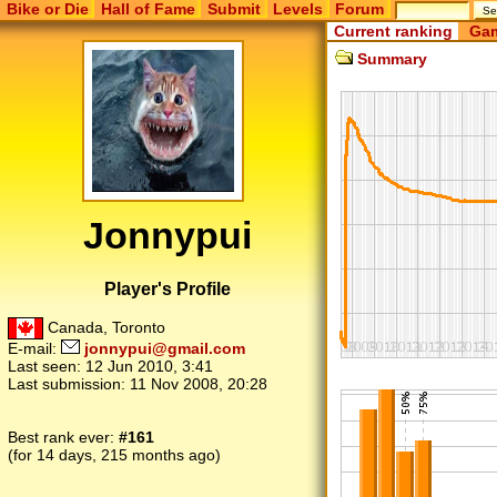
Bike or Die
Hall of Fame
Submit
Levels
Forum
Current ranking
Gam
Summary
Jonnypui
Player's Profile
Canada, Toronto
E-mail:
jonnypui@gmail.com
Last seen:
12 Jun 2010, 3:41
Last submission:
11 Nov 2008, 20:28
Best rank ever:
#161
(for 14 days, 215 months ago)