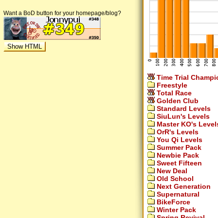
Want a BoD button for your homepage/blog?
Time Trial Champi
Freestyle
Total Race
Golden Club
Standard Levels
SiuLun's Levels
Master KO's Level
OrR's Levels
You Qi Levels
Summer Pack
Newbie Pack
Sweet Fifteen
New Deal
Old School
Next Generation
Supernatural
BikeForce
Winter Pack
Spring Revival