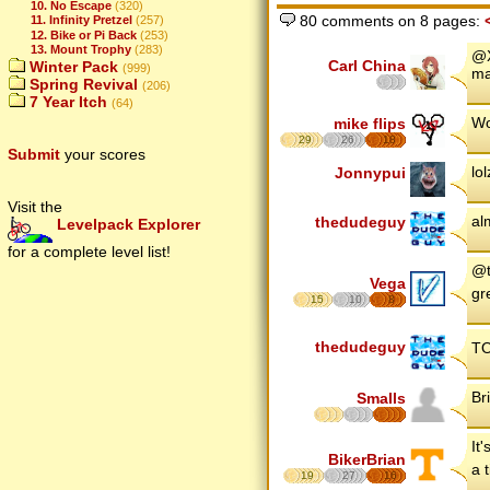
10. No Escape
(320)
80 comments on 8 pages:
11. Infinity Pretzel
(257)
12. Bike or Pi Back
(253)
13. Mount Trophy
(283)
@X
Carl China
Winter Pack
(999)
ma
Spring Revival
(206)
7 Year Itch
(64)
Wo
mike flips
29
26
18
Submit
your scores
lol
Jonnypui
Visit the
al
thedudeguy
Levelpack Explorer
for a complete level list!
@t
Vega
gr
15
10
8
thedudeguy
TO
Br
Smalls
It
BikerBrian
a 
19
27
16