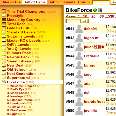
Bike or Die
Hall of Fame
Submit
Levels
Forum
BikeForce
Time Trial Champions
(12053)
Freestyle
Pages:
1...10
...
20
...
30
...
530
.
Medals by Country
(15)
Total Race
(454)
12.
098
Golden Club
(138)
#541
deba94
(0.
152
p
Standard Levels
(10626)
12.
SiuLun's Levels
087
(1657)
#542
logan m
(0.
Master KO's Levels
011
p
(1737)
OrR's Levels
11.
(1072)
999
#543
julian脫脜�
You Qi Levels
(0.
(744)
088
p
Summer Pack
(919)
11.
875
#544
Fretnaile
Newbie Pack
(3129)
(0.
124
p
Sweet Fifteen
(1901)
11.
875
New Deal
#545
Lungo
(2616)
(0
pts b
Old School
(2249)
11.
862
Next Generation
(2244)
#546
iago
(0.
013
p
Supernatural
(2913)
11.
701
BikeForce
(1254)
#547
arian
(0.
161
p
1. Welcome Dungeon
(291)
2. Bird's Eye
(930)
11.
676
#548
rish
3. Moon Cheese
(476)
(0.
025
p
4. Neoslope
(777)
11.
625
5. Lifeboat Rescue
(347)
#549
brandofrost
(0.
6. Unoriginal
(637)
051
p
7. Bike or Pi
(404)
11.
625
#550
juvinile
8. Fire Cavern
(191)
(0
pts b
9. Eggs
(347)