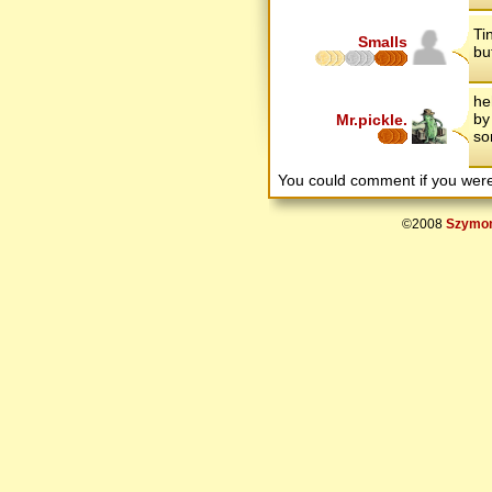
Ti
Smalls
bu
he
by
Mr.pickle.
so
You could comment if you we
©2008
Szymon