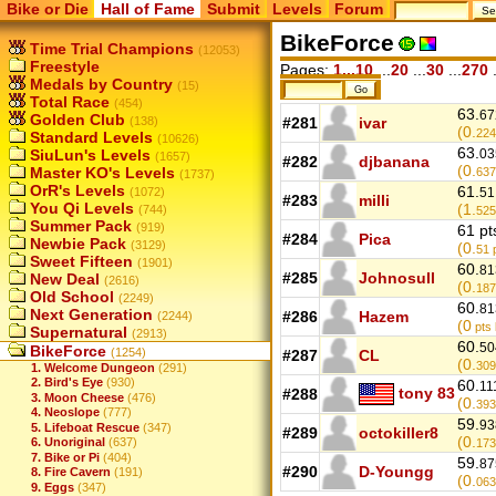
Bike or Die
Hall of Fame
Submit
Levels
Forum
BikeForce
Time Trial Champions
(12053)
Freestyle
Pages:
1...10
...
20
...
30
...
270
.
Medals by Country
(15)
Total Race
(454)
63.
67
Golden Club
(138)
#281
ivar
(0.
224
Standard Levels
(10626)
63.
SiuLun's Levels
03
(1657)
#282
djbanana
(0.
Master KO's Levels
637
(1737)
OrR's Levels
61.
(1072)
51
#283
milli
You Qi Levels
(1.
(744)
525
Summer Pack
(919)
61 pt
#284
Pica
Newbie Pack
(3129)
(0.
51
p
Sweet Fifteen
(1901)
60.
81
#285
Johnosull
New Deal
(2616)
(0.
187
Old School
(2249)
60.
81
Next Generation
#286
Hazem
(2244)
(0
pts 
Supernatural
(2913)
60.
50
BikeForce
(1254)
#287
CL
(0.
309
1. Welcome Dungeon
(291)
2. Bird's Eye
(930)
60.
11
tony 83
#288
3. Moon Cheese
(476)
(0.
393
4. Neoslope
(777)
59.
93
5. Lifeboat Rescue
(347)
#289
octokiller8
(0.
6. Unoriginal
(637)
173
7. Bike or Pi
(404)
59.
87
#290
D-Youngg
8. Fire Cavern
(191)
(0.
063
9. Eggs
(347)