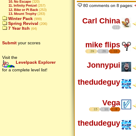
10. No Escape
(320)
80 comments on 8 pages:
11. Infinity Pretzel
(257)
12. Bike or Pi Back
(253)
13. Mount Trophy
(283)
Winter Pack
Carl China
(999)
Spring Revival
(206)
7 Year Itch
(64)
mike flips
Submit
your scores
29
26
18
Visit the
Levelpack Explorer
Jonnypui
for a complete level list!
thedudeguy
Vega
15
10
8
thedudeguy