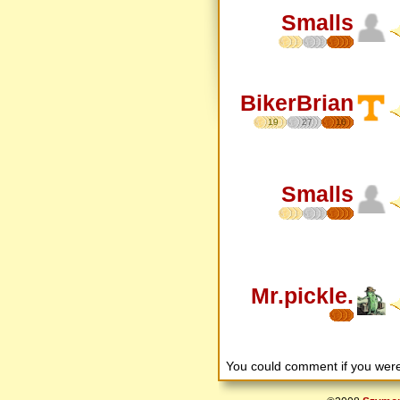
Smalls
BikerBrian
19
27
16
Smalls
Mr.pickle.
You could comment if you we