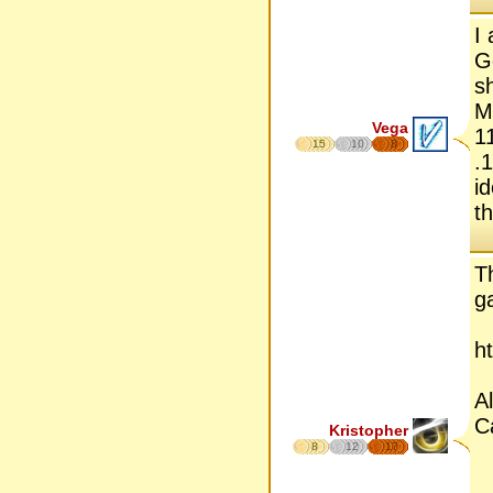
I
G
s
M
Vega
1
15
10
8
.
i
t
T
g
h
A
Ca
Kristopher
8
12
17