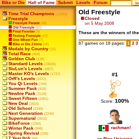
Bike or Die
Hall of Fame
Submit
Levels
Forum
Old Freestyle
Time Trial Champions
(12053)
Closed
Freestyle
on 5 May 2008
Freestyle Parade
(46)
Old Freestyle
(87)
Final Frontier
(9)
These are the winners of the
Testing Freestyle
(10)
One Wheel Fun
(7)
87 games on 18 pages:
1
2
Bike or Die 2 Intro
(16)
Medals by Country
(15)
Total Race
(454)
Golden Club
(138)
Standard Levels
(10626)
SiuLun's Levels
(1657)
Master KO's Levels
#1
(1737)
OrR's Levels
(1072)
You Qi Levels
(744)
Summer Pack
(919)
Newbie Pack
(3129)
Sweet Fifteen
(1901)
100%
Score:
New Deal
(2616)
Old School
(2249)
Next Generation
(2244)
Supernatural
(2913)
BikeForce
(1254)
rachman!
Winter Pack
(999)
Spring Revival
(206)
7 Year Itch
on
Pipe Universe
(64)