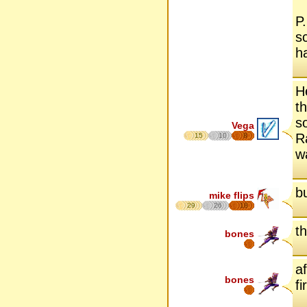
P
s
h
H
t
s
Vega
R
15
10
8
w
b
mike flips
29
26
18
th
bones
a
bones
fi