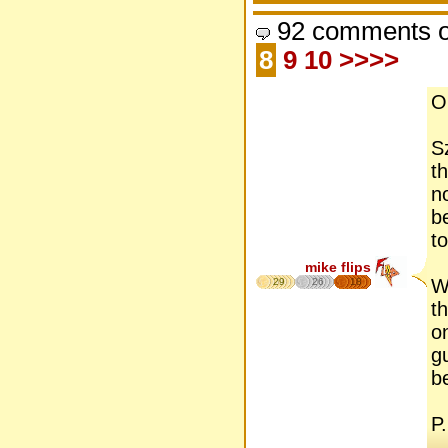
92 comments o
8
9
10
>>>>
Oh
S
t
no
b
to
mike flips
W
29
26
18
t
o
g
be
P