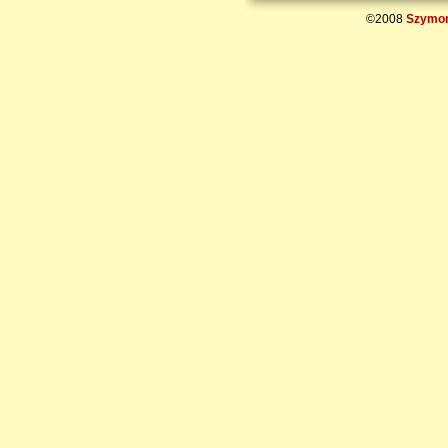
©2008
Szymon