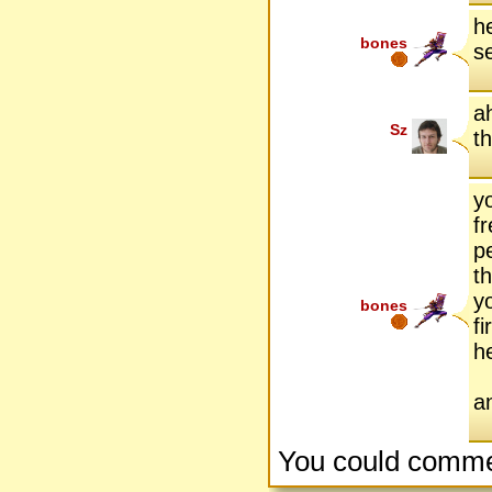
h
bones
s
ah
Sz
t
y
f
p
t
y
bones
f
h
a
You could comme