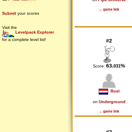
→ game link
Submit
your scores
Visit the
Levelpack Explorer
for a complete level list!
#2
63.
%
031
Score:
Roel
on
Underground
→ game link
#3