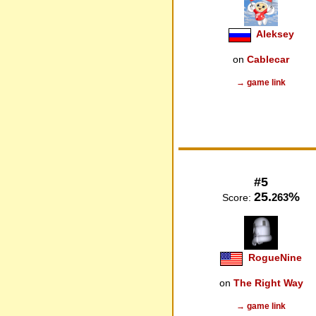
Aleksey
on
Cablecar
→ game link
#5
25.
%
263
Score:
RogueNine
on
The Right Way
→ game link