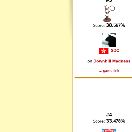
38.
%
567
Score:
SDC
on
Downhill Madness
→ game link
#4
33.
%
478
Score: