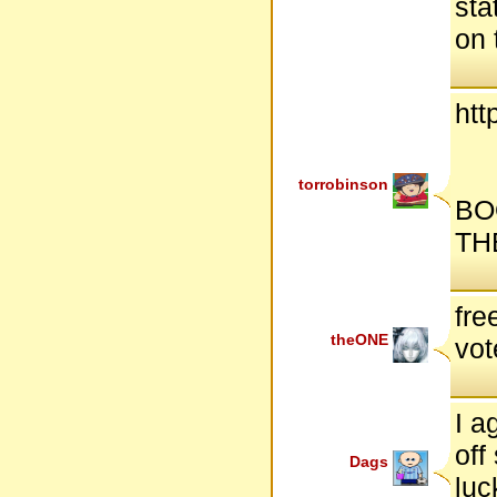
sta
on 
htt
torrobinson
BO
TH
fre
theONE
vot
I a
off
Dags
luc