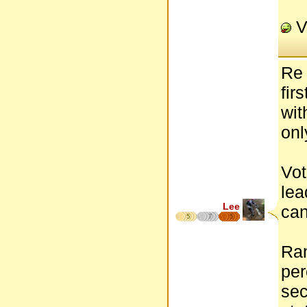
V
Re 
fir
wit
onl
Vot
lea
Lee
can
5
7
5
Ran
per
sec