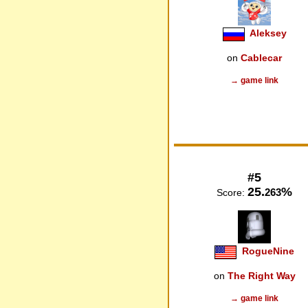
Aleksey
on
Cablecar
→ game link
#5
25.
%
263
Score:
RogueNine
on
The Right Way
→ game link