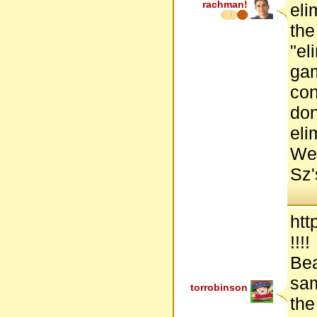
rachman!
eli
the
"el
gam
con
don
eli
Wel
Sz'
htt
!!!!
Bea
sam
torrobinson
the