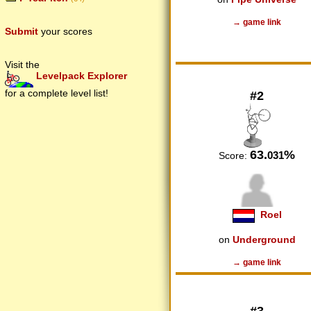
→ game link
Submit
your scores
Visit the
Levelpack Explorer
for a complete level list!
#2
63.
%
031
Score:
Roel
on
Underground
→ game link
#3