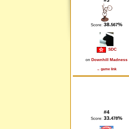
38.
%
567
Score:
SDC
on
Downhill Madness
→ game link
#4
33.
%
478
Score: