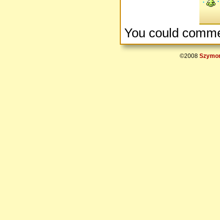
You could comme
©2008
Szymon