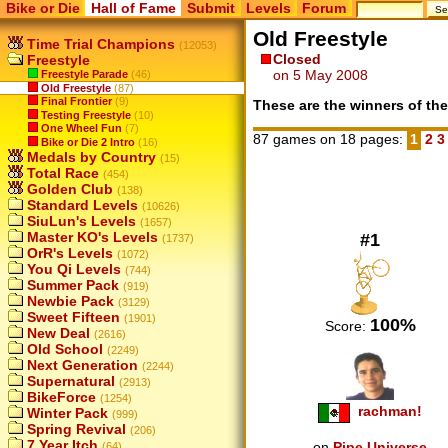
Bike or Die
Hall of Fame
Submit
Levels
Forum
Old Freestyle
Time Trial Champions
(12053)
Closed
Freestyle
on 5 May 2008
Freestyle Parade
(46)
Old Freestyle
(87)
Final Frontier
(9)
These are the winners of the
Testing Freestyle
(10)
One Wheel Fun
(7)
87 games on 18 pages:
1
2
Bike or Die 2 Intro
(16)
Medals by Country
(15)
Total Race
(454)
Golden Club
(138)
Standard Levels
(10626)
SiuLun's Levels
(1657)
Master KO's Levels
#1
(1737)
OrR's Levels
(1072)
You Qi Levels
(744)
Summer Pack
(919)
Newbie Pack
(3129)
Sweet Fifteen
(1901)
100%
Score:
New Deal
(2616)
Old School
(2249)
Next Generation
(2244)
Supernatural
(2913)
BikeForce
(1254)
rachman!
Winter Pack
(999)
Spring Revival
(206)
7 Year Itch
on
Pipe Universe
(64)