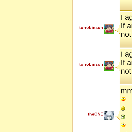
I a
If 
torrobinson
not 
I a
If 
torrobinson
not 
mm
theONE