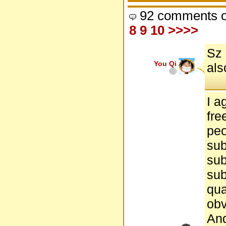
92 comments o
8
9
10
>>>>
Sz 
You Qi
als
I a
fre
peo
sub
sub
sub
qua
obv
And