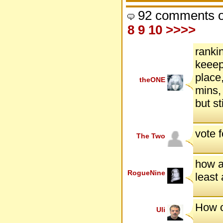
92 comments o
8
9
10
>>>>
ranki
keeep
place,
theONE
mins,
but s
vote 
The Two
how ab
RogueNine
least 
How c
Uli