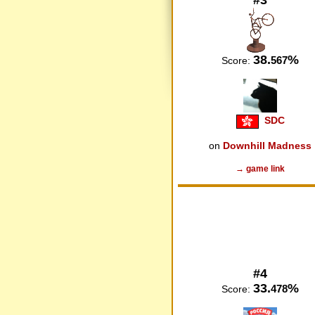
38.
%
567
Score:
SDC
on
Downhill Madness
→ game link
#4
33.
%
478
Score: