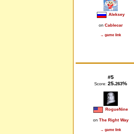
Aleksey
on
Cablecar
→ game link
#5
25.
%
263
Score:
RogueNine
on
The Right Way
→ game link