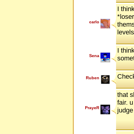
I thi
*lose
carlo
thems
level
I thin
Sena
somet
Check
Ruben
that 
fair. 
PrayeR
judge 