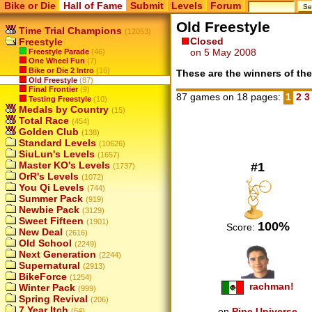
Bike or Die
Hall of Fame
Submit
Levels
Forum
Old Freestyle
Time Trial Champions
(12053)
Closed
Freestyle
on 5 May 2008
Freestyle Parade
(46)
One Wheel Fun
(7)
Bike or Die 2 Intro
(16)
These are the winners of the
Old Freestyle
(87)
Final Frontier
(9)
87 games on 18 pages:
1
2
Testing Freestyle
(10)
Medals by Country
(15)
Total Race
(454)
Golden Club
(138)
Standard Levels
(10626)
SiuLun's Levels
(1657)
Master KO's Levels
#1
(1737)
OrR's Levels
(1072)
You Qi Levels
(744)
Summer Pack
(919)
Newbie Pack
(3129)
Sweet Fifteen
(1901)
100%
Score:
New Deal
(2616)
Old School
(2249)
Next Generation
(2244)
Supernatural
(2913)
BikeForce
(1254)
rachman!
Winter Pack
(999)
Spring Revival
(206)
7 Year Itch
on
Pipe Universe
(64)