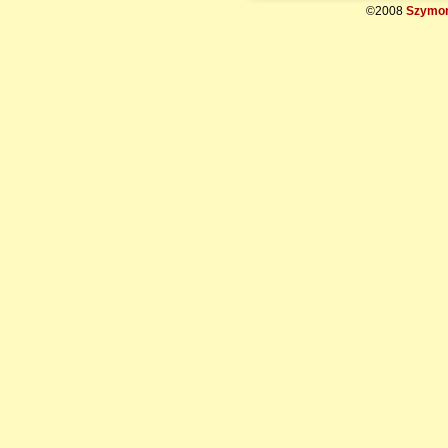
©2008
Szymon