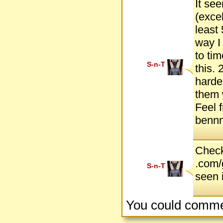
It see
(exce
least 
way I
to tim
S-n-T
this.
harde
them 
Feel 
bennm
Check
.com/
S-n-T
seen i
You could comme