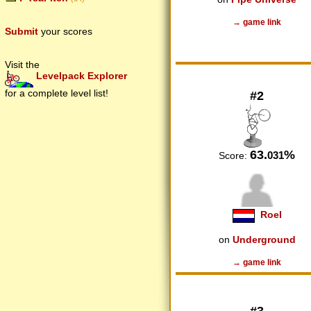
→ game link
Submit
your scores
Visit the
Levelpack Explorer
for a complete level list!
#2
63.
%
031
Score:
Roel
on
Underground
→ game link
#3