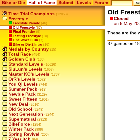
Bike or Die
Hall of Fame
Submit
Levels
Forum
Old Freest
Time Trial Champions
(12053)
Closed
Freestyle
on 5 May 20
Freestyle Parade
(46)
Old Freestyle
(87)
Final Frontier
(9)
These are the w
Testing Freestyle
(10)
One Wheel Fun
(7)
87 games on 18
Bike or Die 2 Intro
(16)
Medals by Country
(15)
Total Race
(454)
Golden Club
(138)
Standard Levels
(10626)
SiuLun's Levels
(1657)
Master KO's Levels
(1737)
OrR's Levels
(1072)
You Qi Levels
(744)
Summer Pack
(919)
Newbie Pack
(3129)
Sweet Fifteen
(1901)
New Deal
(2616)
Old School
(2249)
Next Generation
(2244)
Supernatural
(2913)
BikeForce
(1254)
Winter Pack
(999)
Spring Revival
(206)
7 Year Itch
(64)