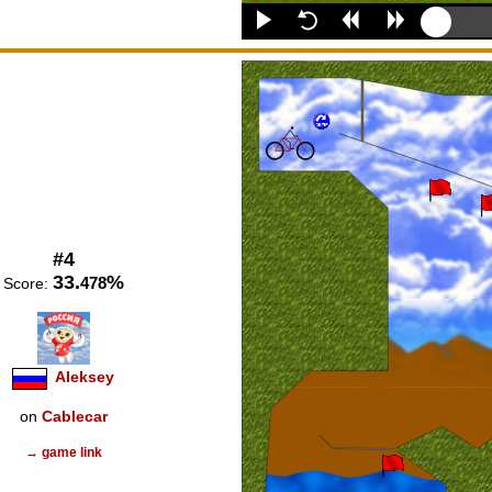
#4
33.
%
478
Score:
Aleksey
on
Cablecar
→ game link