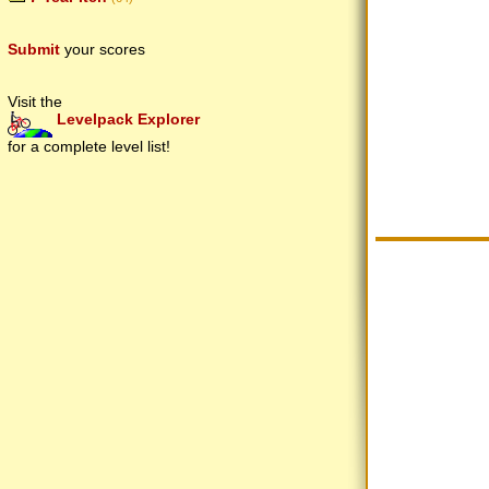
Submit
your scores
Visit the
Levelpack Explorer
for a complete level list!