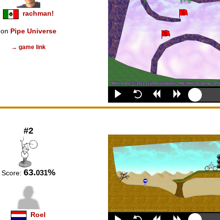
rachman!
on
Pipe Universe
→ game link
#2
63.
%
031
Score:
Roel