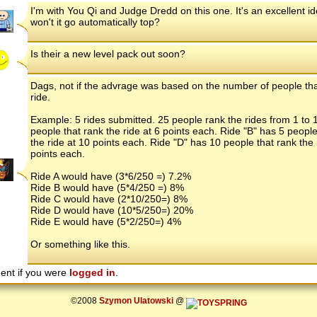
I'm with You Qi and Judge Dredd on this one. It's an excellent i
won't it go automatically top?
Is their a new level pack out soon?
Dags, not if the advrage was based on the number of people tha
ride.
Example: 5 rides submitted. 25 people rank the rides from 1 to 
people that rank the ride at 6 points each. Ride "B" has 5 people
the ride at 10 points each. Ride "D" has 10 people that rank the 
points each.
Ride A would have (3*6/250 =) 7.2%
Ride B would have (5*4/250 =) 8%
Ride C would have (2*10/250=) 8%
Ride D would have (10*5/250=) 20%
Ride E would have (5*2/250=) 4%
Or something like this.
ent if you were
logged in
.
©2008
Szymon Ulatowski
@