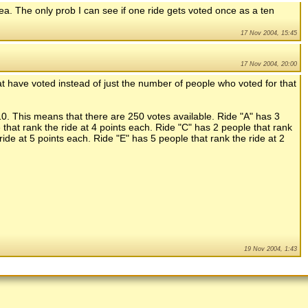
dea. The only prob I can see if one ride gets voted once as a ten
17 Nov 2004, 15:45
17 Nov 2004, 20:00
t have voted instead of just the number of people who voted for that
10. This means that there are 250 votes available. Ride "A" has 3
 that rank the ride at 4 points each. Ride "C" has 2 people that rank
ride at 5 points each. Ride "E" has 5 people that rank the ride at 2
19 Nov 2004, 1:43