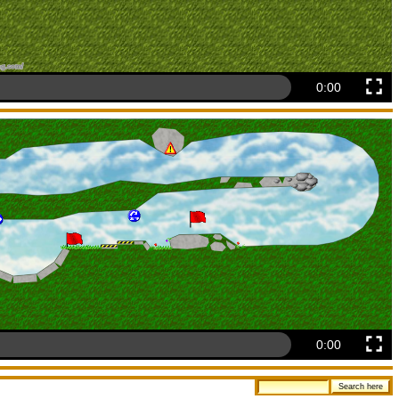
0:00
0:00