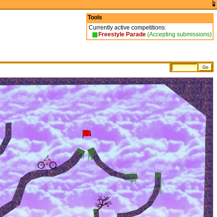
Tools
Currently active competitions:
Freestyle Parade
(Accepting submissions)