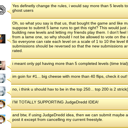
Yes definetly change the rules, i would say more than 5 levels t
ghost users
Oh, so what you say is that us, that bought the game and like m
suppose to submit 5 lame runs to get this right? This would just 
building new levels and letting my friends play them. I don't feel I
from a lame one, so why should I not be allowed to vote on the one 
So everyone can rate each level on a scale of 1 to 10 the level t
submissions should be reversed so that the new submissions are 
rated.
i meant only ppl having more than 5 completed levels (time trial
im goin for #1... big cheese with more than 40 flips, check it out!
no, i think u should hav to be in the top 250... top 200 is 2 stric
I'M TOTALLY SUPPORTING JudgeDredd IDEA!
and btw, if using JudgeDredd idea, then we can submit maybe a 
post it except from cancelling my current freestyle.