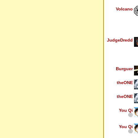
Volcano
JudgeDredd
Burguer
theONE
theONE
You Qi
You Qi