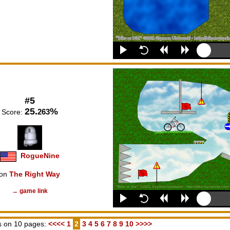
#5
25.
%
263
Score:
RogueNine
on
The Right Way
→ game link
 on 10 pages:
<<<<
1
2
3
4
5
6
7
8
9
10
>>>>