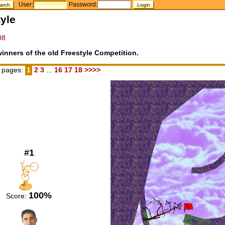
User:
Password:
yle
08
inners of the old Freestyle Competition.
 pages:
1
2
3
...
16
17
18
>>>>
#1
100%
Score: