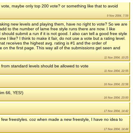
o vote, maybe only top 200 vote? or something like that to avoid
9 Nov 2004, 7:59
aking new levels and playing them, have no right to vote? So we are
add to the number of lame free style runs there are now. I like
 should submit a run if it is not good. I also can tell a good free style
I like? I think to make it fair, do not use a vote but a rating level.
hat receives the highest avg. rating is #1 and the order of
on the first page. This way all of the submissions get seen and
11 Nov 2004, 10:25
) from standard levels should be allowed to vote
11 Nov 2004, 22:55
16 Nov 2004, 22:58
k(im 66, YES!)
16 Nov 2004, 23:00
17 Nov 2004, 14:42
few freestyles. coz when made a new freestyle, I have no idea to
17 Nov 2004, 14:44