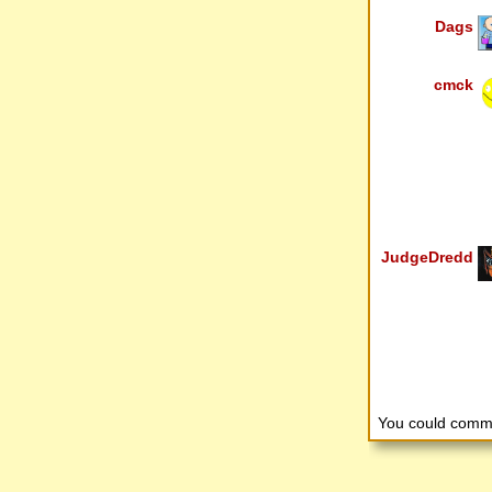
Dags
cmck
JudgeDredd
You could comm