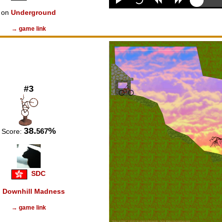
on
Underground
→ game link
#3
38.
%
567
Score:
SDC
n
Downhill Madness
→ game link