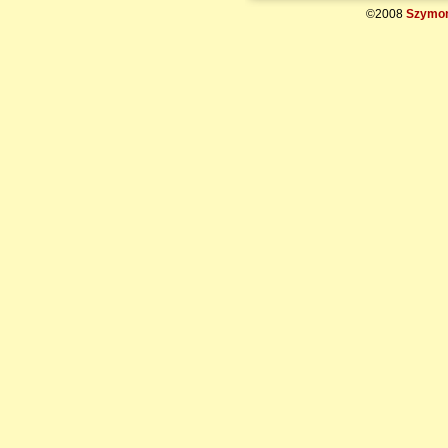
©2008
Szymon