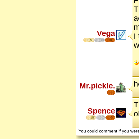
T
a
m
Vega
I
15
10
8
w
h
Mr.pickle.
T
Spence
o
10
6
You could comment if you we