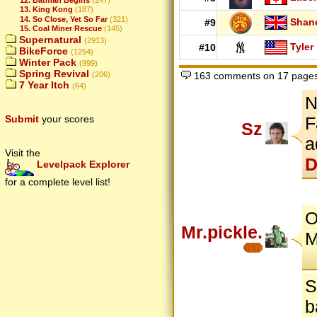
13. King Kong
(187)
14. So Close, Yet So Far
(321)
Shan
#9
15. Coal Miner Rescue
(145)
Supernatural
(2913)
Tyler
#10
BikeForce
(1254)
Winter Pack
(999)
Spring Revival
(206)
163 comments on 17 page
7 Year Itch
(64)
N
Submit
your scores
F
Sz
a
Visit the
D
Levelpack Explorer
for a complete level list!
O
Mr.pickle.
M
S
b