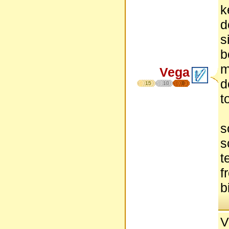
k
d
s
b
m
Vega
d
15
10
8
t
s
s
t
f
b
V