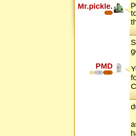
p
Mr.pickle.
t
t
S
g
PMD
Y
5
6
f
C
d
a
h