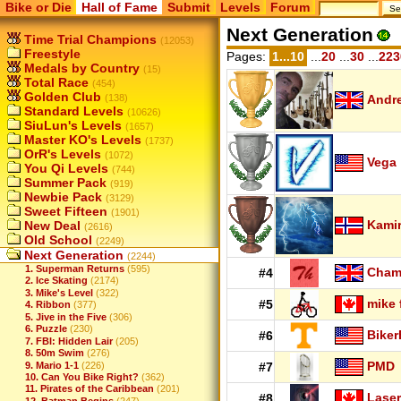
Bike or Die
Hall of Fame
Submit
Levels
Forum
Next Generation
Time Trial Champions
(12053)
Freestyle
Pages:
1...10
...
20
...
30
...
223
Medals by Country
(15)
Total Race
(454)
Golden Club
(138)
Andr
Standard Levels
(10626)
SiuLun's Levels
(1657)
Master KO's Levels
(1737)
OrR's Levels
(1072)
Vega
You Qi Levels
(744)
Summer Pack
(919)
Newbie Pack
(3129)
Sweet Fifteen
(1901)
Kamir
New Deal
(2616)
Old School
(2249)
Next Generation
(2244)
1. Superman Returns
(595)
Cha
#4
2. Ice Skating
(2174)
3. Mike's Level
(322)
mike 
#5
4. Ribbon
(377)
5. Jive in the Five
(306)
6. Puzzle
(230)
Biker
#6
7. FBI: Hidden Lair
(205)
8. 50m Swim
(276)
PMD
9. Mario 1-1
(226)
#7
10. Can You Bike Right?
(362)
11. Pirates of the Caribbean
(201)
Laser
#8
12. Batman Begins
(247)