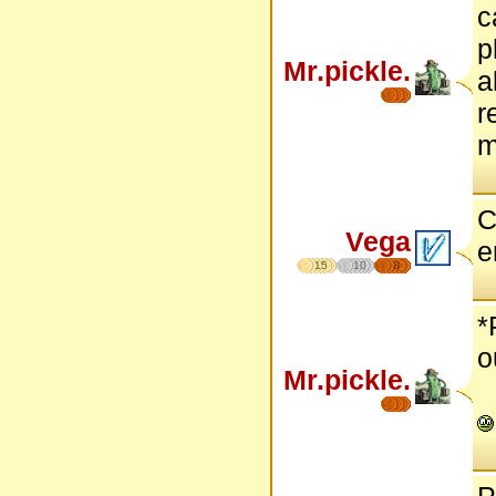
c
p
Mr.pickle.
a
r
m
C
Vega
e
15
10
8
*
o
Mr.pickle.
P