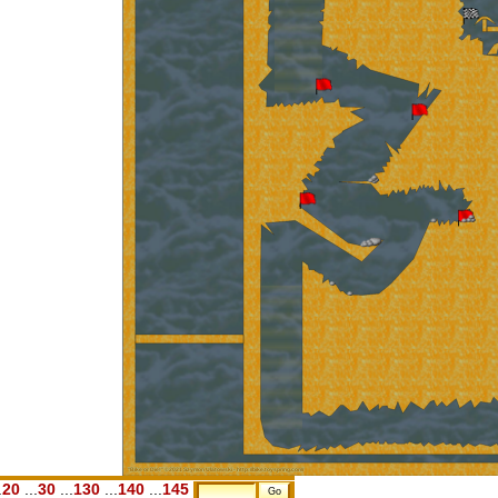
.
20
...
30
...
130
...
140
...
145