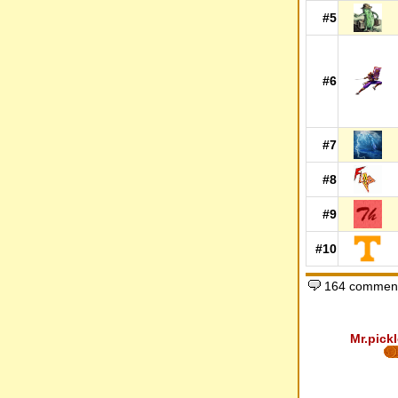
#5
#6
#7
#8
#9
#10
164 comment
Mr.pickl