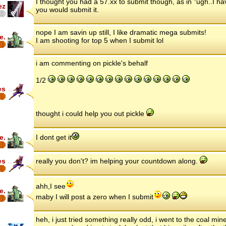
I thought you had a 57.xx to submit though, as in "ugh..I hav
ez
you would submit it.
nope I am savin up still, I like dramatic mega submits!
e.
I am shooting for top 5 when I submit lol
i am commenting on pickle's behalf
1/2
es
thought i could help you out pickle
e.
I dont get it
es
really you don't? im helping your countdown along.
ahh,I see
e.
maby I will post a zero when I submit
heh, i just tried something really odd, i went to the coal min