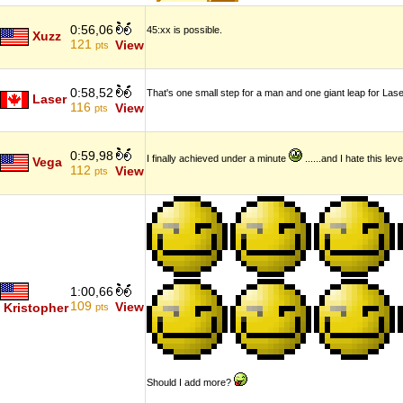
0:56,06
45:xx is possible.
Xuzz
121
View
pts
0:58,52
That's one small step for a man and one giant leap for Lase
Laser
116
View
pts
0:59,98
I finally achieved under a minute
......and I hate this l
Vega
112
View
pts
1:00,66
109
View
Kristopher
pts
Should I add more?