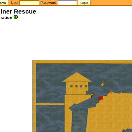
User:
Password:
Miner Rescue
ration