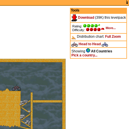
Tools
Download
(39K) this levelpack
Rating:
More...
Difficulty:
Distribution chart:
Full
Zoom
Head to Head
Showing
All Countries
Pick a country...