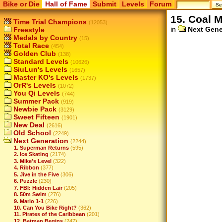
Bike or Die
Hall of Fame
Submit
Levels
Forum
15. Coal 
Time Trial Champions
(12053)
in
Next Gene
Freestyle
Medals by Country
(15)
Total Race
(454)
Golden Club
(138)
Standard Levels
(10626)
SiuLun's Levels
(1657)
Master KO's Levels
(1737)
OrR's Levels
(1072)
You Qi Levels
(744)
Summer Pack
(919)
Newbie Pack
(3129)
Sweet Fifteen
(1901)
New Deal
(2616)
Old School
(2249)
Next Generation
(2244)
1. Superman Returns
(595)
2. Ice Skating
(2174)
3. Mike's Level
(322)
4. Ribbon
(377)
5. Jive in the Five
(306)
6. Puzzle
(230)
7. FBI: Hidden Lair
(205)
8. 50m Swim
(276)
9. Mario 1-1
(226)
10. Can You Bike Right?
(362)
11. Pirates of the Caribbean
(201)
12. Batman Begins
(247)