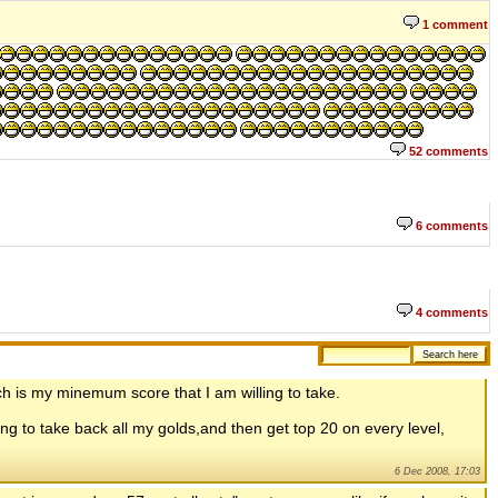
1 comment
52 comments
6 comments
4 comments
hich is my minemum score that I am willing to take.
oing to take back all my golds,and then get top 20 on every level,
6 Dec 2008, 17:03