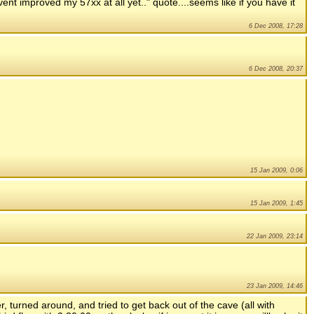
ent improved my 57xx at all yet.." quote....seems like if you have it
6 Dec 2008, 17:28
6 Dec 2008, 20:37
15 Jan 2009, 0:06
15 Jan 2009, 1:45
22 Jan 2009, 23:14
23 Jan 2009, 14:46
er, turned around, and tried to get back out of the cave (all with