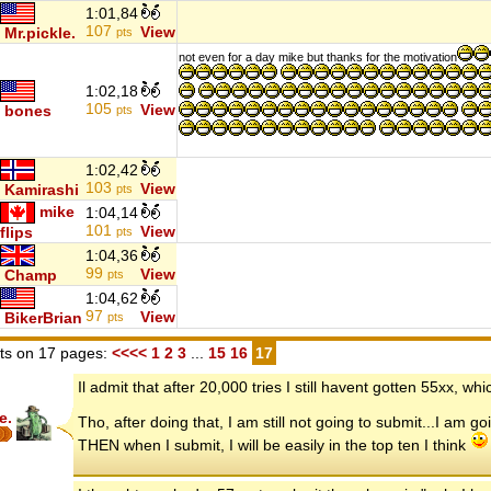
1:01,84
107
View
Mr.pickle.
pts
not even for a day mike but thanks for the motivation
1:02,18
105
View
bones
pts
1:02,42
103
View
Kamirashi
pts
mike
1:04,14
101
View
flips
pts
1:04,36
99
View
Champ
pts
1:04,62
97
View
BikerBrian
pts
s on 17 pages:
<<<<
1
2
3
...
15
16
17
Il admit that after 20,000 tries I still havent gotten 55xx, w
e.
Tho, after doing that, I am still not going to submit...I am g
THEN when I submit, I will be easily in the top ten I think