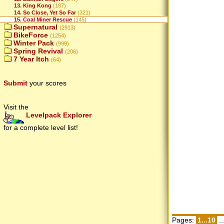
13. King Kong
(187)
14. So Close, Yet So Far
(321)
15. Coal Miner Rescue
(145)
Supernatural
(2913)
BikeForce
(1254)
Winter Pack
(999)
Spring Revival
(206)
7 Year Itch
(64)
Submit
your scores
Visit the
Levelpack Explorer
for a complete level list!
Pages:
1...10
..