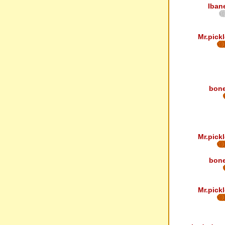
Iban
Mr.pickl
bon
Mr.pickl
bon
Mr.pickl