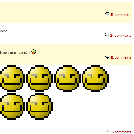
11 comments
rkind.
24 comments
evel now more than ever
11 comments
15 comments