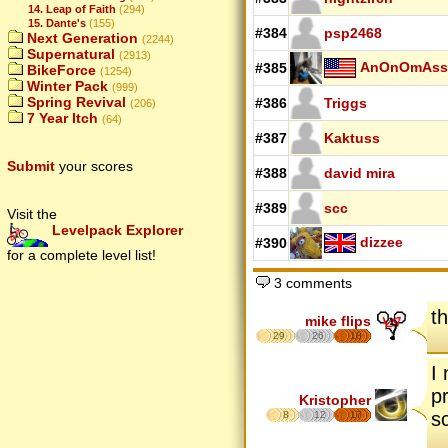
14. Leap of Faith
(294)
15. Dante's
(155)
#384
psp2468
Next Generation
(2244)
Supernatural
(2913)
AnOnOmAss
#385
BikeForce
(1254)
Winter Pack
(999)
Spring Revival
#386
Triggs
(206)
7 Year Itch
(64)
#387
Kaktuss
Submit
your scores
#388
david mira
#389
scc
Visit the
Levelpack Explorer
dizzee
#390
for a complete level list!
3 comments
th
mike flips
29
26
18
I 
p
Kristopher
s
8
12
17