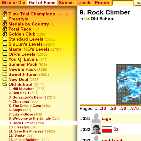
Bike or Die
Hall of Fame
Submit
Levels
Forum
9. Rock Climber
Time Trial Champions
(12053)
in
Old School
Freestyle
Medals by Country
(15)
Total Race
(454)
Golden Club
(138)
Standard Levels
(10626)
SiuLun's Levels
(1657)
Master KO's Levels
(1737)
OrR's Levels
(1072)
You Qi Levels
(744)
Summer Pack
(919)
Newbie Pack
(3129)
Sweet Fifteen
(1901)
New Deal
(2616)
Old School
(2249)
1. Hill Marathon
(2163)
2. Red Sox 1
(393)
3. Borszczuk's Delight
(327)
4. Christmas
(530)
5. The Default Cave
(446)
Pages:
1...10
...
20
...
30
...
370
.
6. Steps
(427)
7. Like a Glove
(456)
#381
iago
8. Welcome to the Jungle
(270)
9. Rock Climber
(398)
10. Freestyle
(343)
Sz
#382
11. Save the Princess!!
(425)
12. Snake
(532)
13. Inside Building
(244)
#383
nightzirch