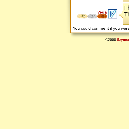
I
Vega
T
15
10
8
You could comment if you we
©2008
Szymon