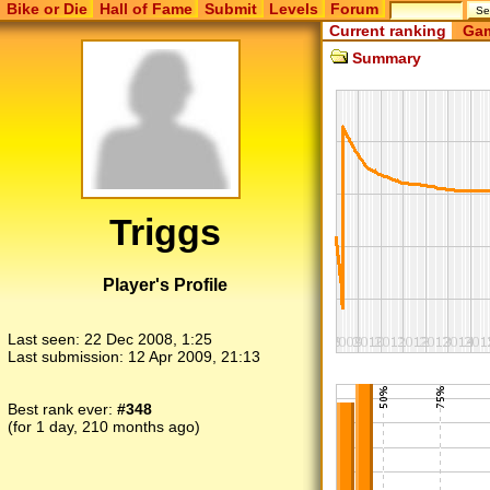
Bike or Die
Hall of Fame
Submit
Levels
Forum
Current ranking
Gam
Summary
Triggs
Player's Profile
Last seen:
22 Dec 2008, 1:25
Last submission:
12 Apr 2009, 21:13
Best rank ever:
#348
(for 1 day, 210 months ago)