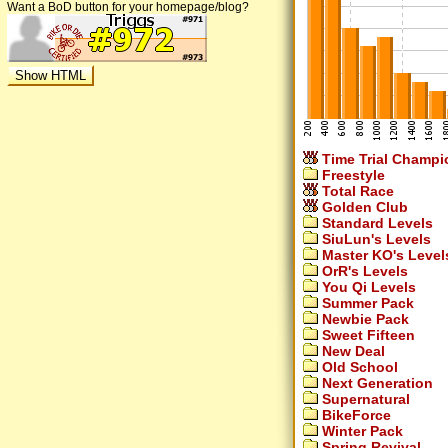
Want a BoD button for your homepage/blog?
Time Trial Champi
Freestyle
Total Race
Golden Club
Standard Levels
SiuLun's Levels
Master KO's Level
OrR's Levels
You Qi Levels
Summer Pack
Newbie Pack
Sweet Fifteen
New Deal
Old School
Next Generation
Supernatural
BikeForce
Winter Pack
Spring Revival