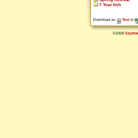
7 Year Itch
Download as
Text
or
©2008
Szymon