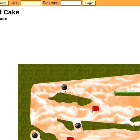
User:
Password:
f Cake
teen