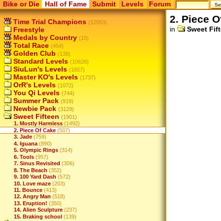
Bike or Die
Hall of Fame
Submit
Levels
Forum
2. Piece O
Time Trial Champions
(12053)
in
Sweet Fif
Freestyle
Medals by Country
(15)
Total Race
(454)
Golden Club
(138)
Standard Levels
(10626)
SiuLun's Levels
(1657)
Master KO's Levels
(1737)
OrR's Levels
(1072)
You Qi Levels
(744)
Summer Pack
(919)
Newbie Pack
(3129)
Sweet Fifteen
(1901)
1. Mostly Harmless
(1492)
2. Piece Of Cake
(507)
3. Jade
(759)
4. Iguana
(890)
5. Olympic Rings
(314)
6. Tools
(957)
7. Sinus Revisited
(306)
8. The Beach
(352)
9. 100 Yard Dash
(572)
10. Love maze
(203)
11. Bounce
(413)
12. Angry Man
(518)
13. Eruption!
(350)
14. Alien Sculpture
(237)
15. Braking school
(139)