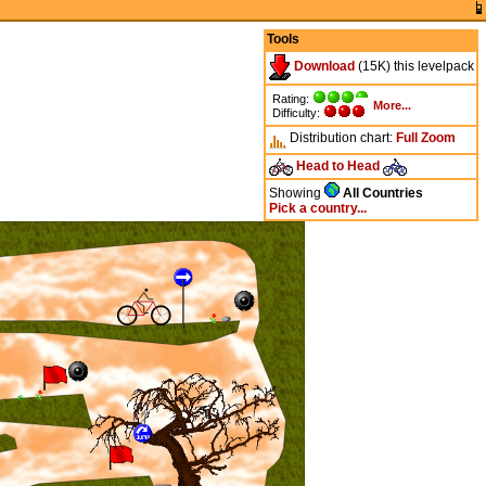
Tools
Download
(15K) this levelpack
Rating:
More...
Difficulty:
Distribution chart:
Full
Zoom
Head to Head
Showing
All Countries
Pick a country...