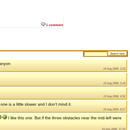
1 comment
canyon
19 Aug 2006, 3:22
19 Aug 2006, 5:18
19 Aug 2006, 6:52
one is a little slower and I don't mind it.
19 Aug 2006, 8:17
I like this one. But if the three obstacles near the mid-left were
19 Aug 2006, 17:15