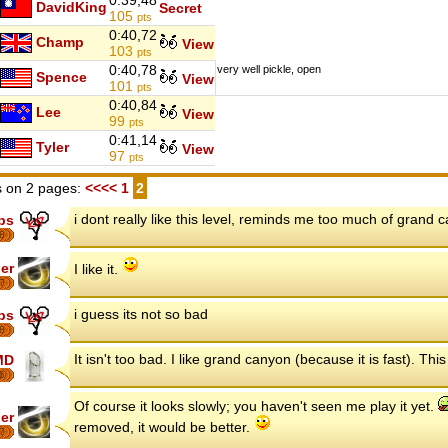
0:39,48
DavidKing
Secret
105
pts
0:40,72
Champ
View
103
pts
0:40,78
very well pickle, open
Spence
View
101
pts
0:40,84
Lee
View
99
pts
0:41,14
Tyler
View
97
pts
 on 2 pages:
<<<<
1
2
i dont really like this level, reminds me too much of grand 
ips
8
er
I like it.
7
i guess its not so bad
ips
8
It isn't too bad. I like grand canyon (because it is fast). This 
MD
6
Of course it looks slowly; you haven't seen me play it yet.
er
removed, it would be better.
7