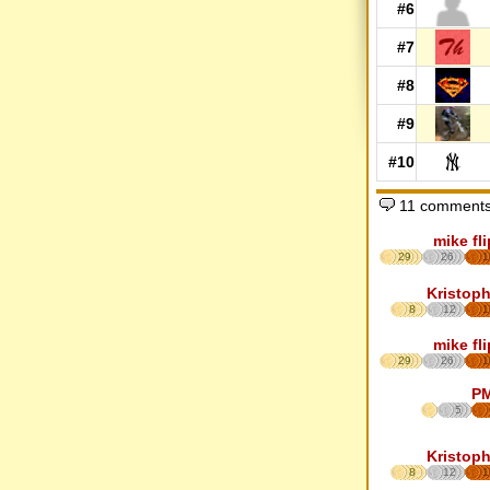
#6
#7
#8
#9
#10
11 comments
mike fl
29
26
1
Kristoph
8
12
1
mike fl
29
26
1
P
5
Kristoph
8
12
1