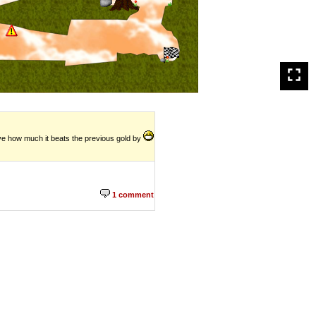
ieve how much it beats the previous gold by
1 comment