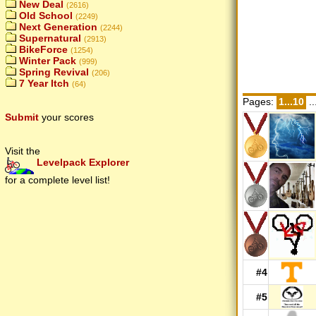
New Deal
(2616)
Old School
(2249)
Next Generation
(2244)
Supernatural
(2913)
BikeForce
(1254)
Winter Pack
(999)
Spring Revival
(206)
7 Year Itch
(64)
Pages:
1...10
..
Submit
your scores
Visit the
Levelpack Explorer
for a complete level list!
#4
#5