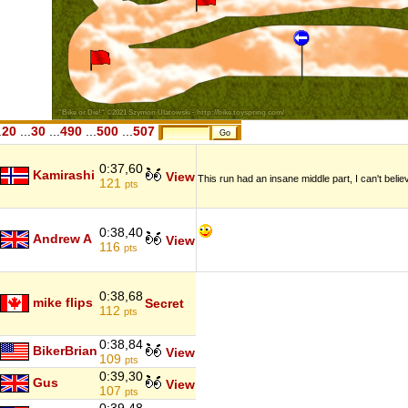
.
20
...
30
...
490
...
500
...
507
0:37,60
Kamirashi
View
This run had an insane middle part, I can't bel
121
pts
0:38,40
Andrew A
View
116
pts
0:38,68
mike flips
Secret
112
pts
0:38,84
BikerBrian
View
109
pts
0:39,30
Gus
View
107
pts