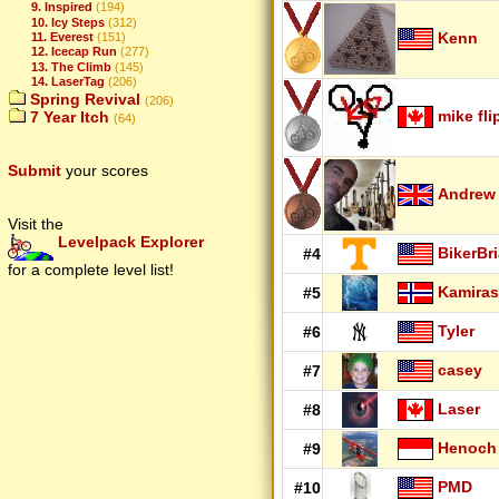
9. Inspired
(194)
10. Icy Steps
(312)
Kenn
11. Everest
(151)
12. Icecap Run
(277)
13. The Climb
(145)
14. LaserTag
(206)
Spring Revival
(206)
mike fli
7 Year Itch
(64)
Submit
your scores
Andrew
Visit the
Levelpack Explorer
BikerBr
#4
for a complete level list!
Kamiras
#5
Tyler
#6
casey
#7
Laser
#8
Henoch
#9
PMD
#10