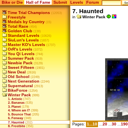
Bike or Die
Hall of Fame
Submit
Levels
Forum
7. Haunted
Time Trial Champions
(12053)
in
Winter Pack
Freestyle
Medals by Country
(15)
Total Race
(454)
Golden Club
(138)
Standard Levels
(10626)
SiuLun's Levels
(1657)
Master KO's Levels
(1737)
OrR's Levels
(1072)
You Qi Levels
(744)
Summer Pack
(919)
Newbie Pack
(3129)
Sweet Fifteen
(1901)
New Deal
(2616)
Old School
(2249)
Next Generation
(2244)
Supernatural
(2913)
BikeForce
(1254)
Winter Pack
(999)
1. Artistic
(747)
2. Bananas
(535)
3. Planet
(179)
4. Where am I?
(399)
5. Bounce That
(205)
6. Fenway
(348)
7. Haunted
(202)
Pages:
1...10
...
20
...
30
...
190
8. Frostbite
(356)