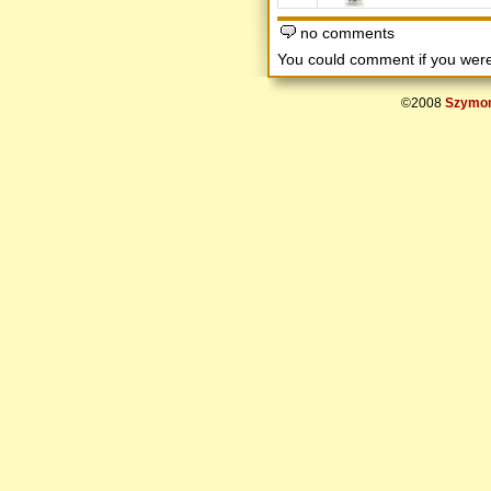
no comments
You could comment if you we
©2008
Szymon