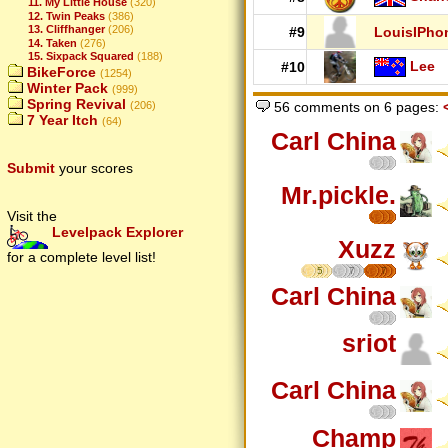
11. My Little House
(320)
12. Twin Peaks
(386)
13. Cliffhanger
(206)
#9
LouisIPho
14. Taken
(276)
15. Sixpack Squared
(188)
Lee
#10
BikeForce
(1254)
Winter Pack
(999)
Spring Revival
(206)
56 comments on 6 pages:
7 Year Itch
(64)
Carl China
Submit
your scores
Mr.pickle.
Visit the
Levelpack Explorer
Xuzz
for a complete level list!
5
7
7
Carl China
sriot
Carl China
Champ