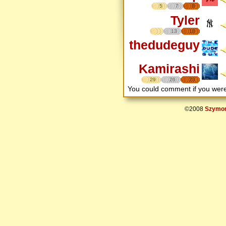
5
7
8
Tyler
13
18
thedudeguy
Kamirashi
29
26
23
You could comment if you we
©2008
Szymon