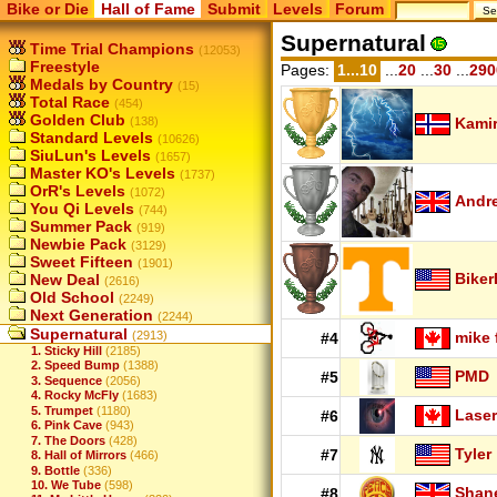
Bike or Die
Hall of Fame
Submit
Levels
Forum
Supernatural
Time Trial Champions
(12053)
Freestyle
Pages:
1...10
...
20
...
30
...
290
Medals by Country
(15)
Total Race
(454)
Golden Club
(138)
Kamir
Standard Levels
(10626)
SiuLun's Levels
(1657)
Master KO's Levels
(1737)
OrR's Levels
(1072)
Andr
You Qi Levels
(744)
Summer Pack
(919)
Newbie Pack
(3129)
Sweet Fifteen
(1901)
Biker
New Deal
(2616)
Old School
(2249)
Next Generation
(2244)
Supernatural
(2913)
mike 
#4
1. Sticky Hill
(2185)
2. Speed Bump
(1388)
PMD
#5
3. Sequence
(2056)
4. Rocky McFly
(1683)
5. Trumpet
(1180)
Laser
#6
6. Pink Cave
(943)
7. The Doors
(428)
Tyler
#7
8. Hall of Mirrors
(466)
9. Bottle
(336)
10. We Tube
(598)
Shan
#8