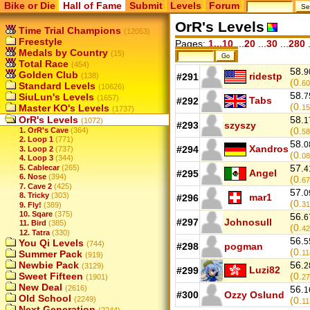
Bike or Die
Hall of Fame
Submit
Levels
Forum
OrR's Levels
Time Trial Champions
(12053)
Freestyle
Pages:
1...10
...
20
...
30
...
280
.
Medals by Country
(15)
Total Race
(454)
58.
9
Golden Club
ridestp
(138)
#291
(0.
60
Standard Levels
(10626)
58.
SiuLun's Levels
7
(1657)
Tabs
#292
(0.
Master KO's Levels
15
(1737)
OrR's Levels
58.
1
(1072)
#293
szyszy
(0.
1. OrR's Cave
(364)
58
2. Loop 1
(771)
58.
0
Xandros
#294
3. Loop 2
(737)
(0.
08
4. Loop 3
(344)
57.
5. Cablecar
(265)
4
Angel
#295
6. Nose
(394)
(0.
67
7. Cave 2
(425)
57.
0
8. Tricky
(303)
mar1
#296
(0.
31
9. Fly!
(389)
10. Sqare
(375)
56.
6
#297
Johnosull
11. Bird
(385)
(0.
42
12. Tatra
(330)
56.
5
You Qi Levels
(744)
#298
pogman
(0.
Summer Pack
11
(919)
Newbie Pack
56.
2
(3129)
Luzi82
#299
Sweet Fifteen
(0.
(1901)
27
New Deal
(2616)
56.
1
#300
Ozzy Oslund
Old School
(2249)
(0.
11
Next Generation