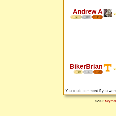
Andrew A
60
36
41
BikerBrian
19
27
16
You could comment if you we
©2008
Szymon