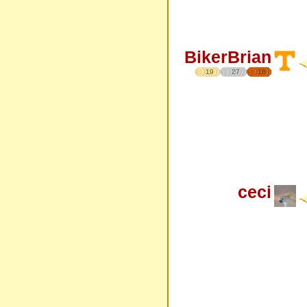
BikerBrian
19
27
16
ceci