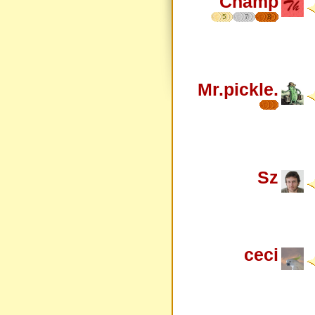
Champ
5
7
8
Mr.pickle.
Sz
ceci