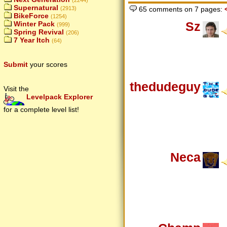
(2244)
Supernatural
65 comments on 7 pages:
(2913)
BikeForce
(1254)
Sz
Winter Pack
(999)
Spring Revival
(206)
7 Year Itch
(64)
Submit
your scores
thedudeguy
Visit the
Levelpack Explorer
for a complete level list!
Neca