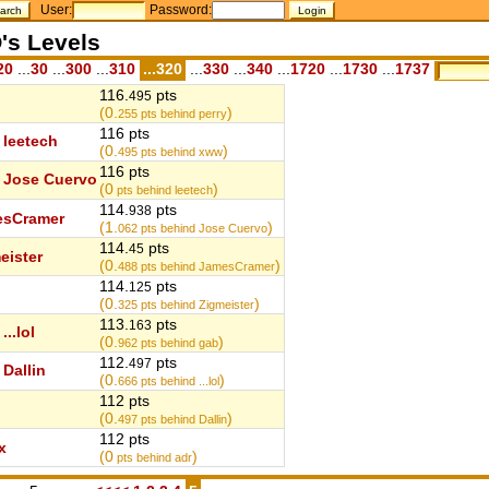
User:
Password:
's Levels
20
...
30
...
300
...
310
...320
...
330
...
340
...
1720
...
1730
...
1737
116.
pts
495
(0.
)
255
pts behind perry
116 pts
leetech
(0.
)
495
pts behind xww
116 pts
Jose Cuervo
(0
)
pts behind leetech
114.
pts
938
esCramer
(1.
)
062
pts behind Jose Cuervo
114.
pts
45
eister
(0.
)
488
pts behind JamesCramer
114.
pts
125
(0.
)
325
pts behind Zigmeister
113.
pts
163
...lol
(0.
)
962
pts behind gab
112.
pts
497
Dallin
(0.
)
666
pts behind ...lol
112 pts
(0.
)
497
pts behind Dallin
112 pts
x
(0
)
pts behind adr