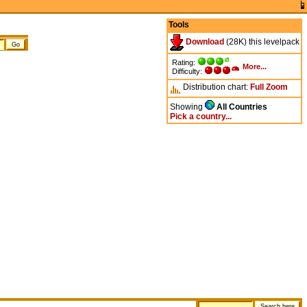
Tools
Download
(28K) this levelpack
Rating:
More...
Difficulty:
Distribution chart:
Full
Zoom
Showing
All Countries
Pick a country...