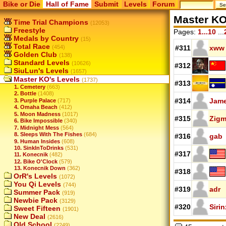
Bike or Die
Hall of Fame
Submit
Levels
Forum
Master KO
Time Trial Champions
(12053)
Freestyle
Pages:
1...10
...
Medals by Country
(15)
Total Race
(454)
#311
xww
Golden Club
(138)
Standard Levels
(10626)
#312
SiuLun's Levels
(1657)
Master KO's Levels
(1737)
#313
1. Cemetery
(663)
2. Bottle
(1408)
#314
Jam
3. Purple Palace
(717)
4. Omaha Beach
(412)
5. Moon Madness
(1017)
#315
Zigm
6. Bike Impossible
(340)
7. Midnight Mess
(564)
8. Sleeps With The Fishes
(684)
#316
gab
9. Human Insides
(608)
10. SinkInToDrinks
(531)
#317
11. Konecnik
(482)
12. Bike O'Clock
(579)
13. Konecnik Down
(362)
#318
OrR's Levels
(1072)
You Qi Levels
(744)
#319
adr
Summer Pack
(919)
Newbie Pack
(3129)
#320
Sirin
Sweet Fifteen
(1901)
New Deal
(2616)
Old School
(2249)