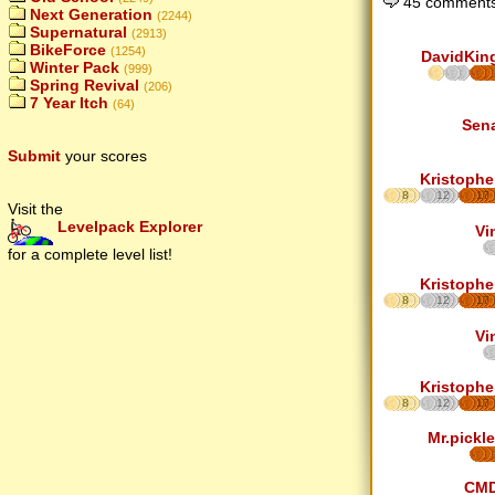
45 comments
Next Generation
(2244)
Supernatural
(2913)
BikeForce
(1254)
DavidKin
Winter Pack
(999)
Spring Revival
(206)
7 Year Itch
(64)
Sen
Submit
your scores
Kristophe
8
12
17
Visit the
Levelpack Explorer
Vi
for a complete level list!
Kristophe
8
12
17
Vi
Kristophe
8
12
17
Mr.pickle
CM