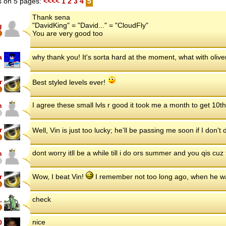
 on 5 pages:
<<<<
1
2
3
4
5
Thank sena
"DavidKing" = "David..." = "CloudFly"
g
You are very good too
a
why thank you! It's sorta hard at the moment, what with oliv
r
Best styled levels ever!
I agree these small lvls r good it took me a month to get 10t
n
r
Well, Vin is just too lucky; he'll be passing me soon if I don'
dont worry itll be a while till i do ors summer and you qis cuz
n
r
Wow, I beat Vin!
I remember not too long ago, when he w
check
.
nice
D