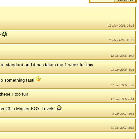
10 May 2005, 23:13
er
18 May 2005, 22:45
12 Oct 2005, 4:42
h in standard and it has taken me 1 week for this
11 Jan 2006, 4:34
t do something fast!
11 Jan 2006, 5:46
 these r too fun
12 Jan 2006, 0:14
as #3 in Master KO's Levels!
9 Jan 2007, 4:54
31 Oct 2007, 5:52