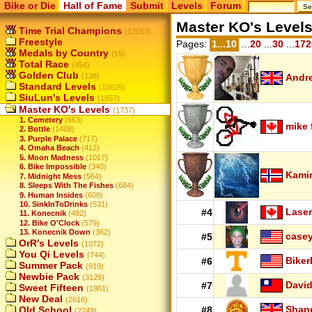
Bike or Die
Hall of Fame
Submit
Levels
Forum
Master KO's Level
Time Trial Champions
(12053)
Freestyle
Pages:
1...10
...
20
...
30
...
172
Medals by Country
(15)
Total Race
(454)
Golden Club
(138)
Andr
Standard Levels
(10626)
SiuLun's Levels
(1657)
Master KO's Levels
(1737)
1. Cemetery
(663)
mike 
2. Bottle
(1408)
3. Purple Palace
(717)
4. Omaha Beach
(412)
5. Moon Madness
(1017)
6. Bike Impossible
(340)
Kamir
7. Midnight Mess
(564)
8. Sleeps With The Fishes
(684)
9. Human Insides
(608)
10. SinkInToDrinks
(531)
Laser
#4
11. Konecnik
(482)
12. Bike O'Clock
(579)
13. Konecnik Down
(362)
case
#5
OrR's Levels
(1072)
You Qi Levels
(744)
Biker
#6
Summer Pack
(919)
Newbie Pack
(3129)
Davi
#7
Sweet Fifteen
(1901)
New Deal
(2616)
Shan
Old School
#8
(2249)