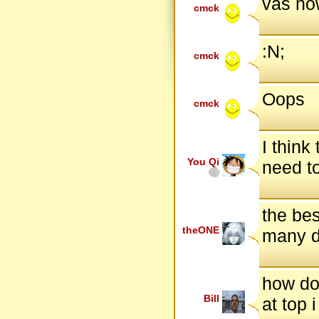
vas ho
cmck
:N;
cmck
Oops
cmck
I think
You Qi
need to
the bes
theONE
many d
how do 
Bill
at top 