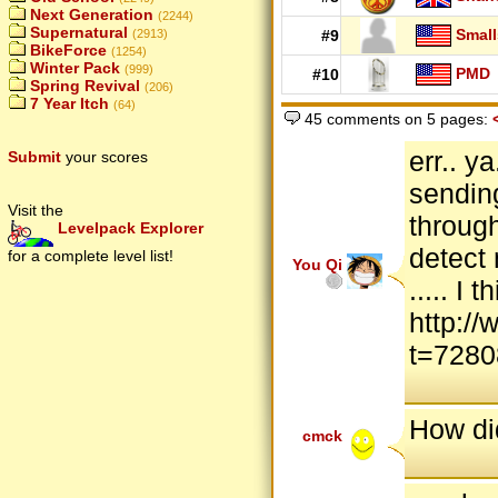
Next Generation
(2244)
Supernatural
Small
(2913)
#9
BikeForce
(1254)
Winter Pack
(999)
PMD
#10
Spring Revival
(206)
7 Year Itch
(64)
45 comments on 5 pages:
err.. y
Submit
your scores
sendin
Visit the
throug
Levelpack Explorer
detect 
for a complete level list!
You Qi
..... I
http:/
t=7280
How di
cmck