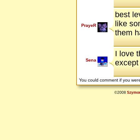
best le
like so
PrayeR
them h
I love 
Sena
except 
You could comment if you we
©2008
Szymon