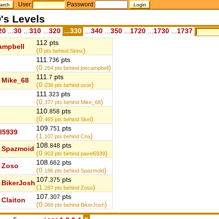
User:
Password:
's Levels
20
...
30
...
310
...
320
...330
...
340
...
350
...
1720
...
1730
...
1737
112 pts
ampbell
(0
)
pts behind Sirinx
111.
pts
736
(0.
)
264
pts behind joecampbell
111.
pts
7
Mike_68
(0.
)
036
pts behind ozor
111.
pts
323
(0.
)
377
pts behind Mike_68
110.
pts
858
(0.
)
465
pts behind Skel
109.
pts
751
l5939
(1.
)
107
pts behind Cna
108.
pts
848
Spazmoid
(0.
)
903
pts behind pavel5939
108.
pts
662
Zoso
(0.
)
186
pts behind Spazmoid
107.
pts
375
BikerJosh
(1.
)
287
pts behind Zoso
107.
pts
307
Claiton
(0.
)
068
pts behind BikerJosh