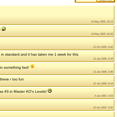
10 May 2005, 23:13
er
18 May 2005, 22:45
12 Oct 2005, 4:42
h in standard and it has taken me 1 week for this
11 Jan 2006, 4:34
t do something fast!
11 Jan 2006, 5:46
 these r too fun
12 Jan 2006, 0:14
as #3 in Master KO's Levels!
9 Jan 2007, 4:54
31 Oct 2007, 5:52