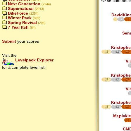
45 comments
Next Generation
(2244)
Supernatural
(2913)
BikeForce
(1254)
DavidKin
Winter Pack
(999)
Spring Revival
(206)
7 Year Itch
(64)
Sen
Submit
your scores
Kristophe
8
12
17
Visit the
Levelpack Explorer
Vi
for a complete level list!
Kristophe
8
12
17
Vi
Kristophe
8
12
17
Mr.pickle
CM