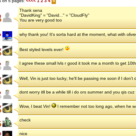
 on 5 pages:
<<<<
1
2
3
4
5
Thank sena
"DavidKing" = "David..." = "CloudFly"
g
You are very good too
a
why thank you! It's sorta hard at the moment, what with oliv
r
Best styled levels ever!
I agree these small lvls r good it took me a month to get 10t
n
r
Well, Vin is just too lucky; he'll be passing me soon if I don'
dont worry itll be a while till i do ors summer and you qis cuz
n
r
Wow, I beat Vin!
I remember not too long ago, when he w
check
.
nice
D