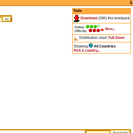
Tools
Download
(28K) this levelpack
Rating:
More...
Difficulty:
Distribution chart:
Full
Zoom
Showing
All Countries
Pick a country...