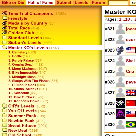
Bike or Die
Hall of Fame
Submit
Levels
Forum
Master KO
Time Trial Champions
(12053)
Freestyle
Pages:
1...10
...
Medals by Country
(15)
Total Race
(454)
#321
joec
Golden Club
(138)
Standard Levels
(10626)
#322
ozor
SiuLun's Levels
(1657)
Master KO's Levels
(1737)
#323
1. Cemetery
(663)
2. Bottle
(1408)
#324
Skel
3. Purple Palace
(717)
4. Omaha Beach
(412)
5. Moon Madness
(1017)
#325
Cna
6. Bike Impossible
(340)
7. Midnight Mess
(564)
8. Sleeps With The Fishes
(684)
#326
pave
9. Human Insides
(608)
10. SinkInToDrinks
(531)
#327
11. Konecnik
(482)
12. Bike O'Clock
(579)
13. Konecnik Down
(362)
#328
OrR's Levels
(1072)
You Qi Levels
(744)
#329
Summer Pack
(919)
Newbie Pack
(3129)
#330
Sweet Fifteen
(1901)
New Deal
(2616)
Old School
(2249)