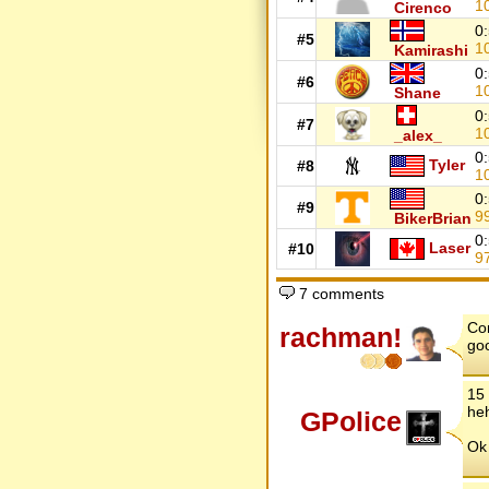
1
Cirenco
0
#5
1
Kamirashi
0
#6
1
Shane
0
#7
1
_alex_
0
Tyler
#8
1
0
#9
9
BikerBrian
0
Laser
#10
9
7 comments
Con
rachman!
goo
15 
he
GPolice
Ok 