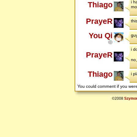
i 
Thiago
mor
PrayeR
thi
You Qi
guy
i d
PrayeR
no,
Thiago
i p
You could comment if you we
©2008
Szymon