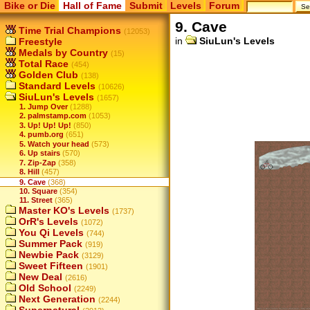
Bike or Die
Hall of Fame
Submit
Levels
Forum
9. Cave
Time Trial Champions
(12053)
in
SiuLun's Levels
Freestyle
Medals by Country
(15)
Total Race
(454)
Golden Club
(138)
Standard Levels
(10626)
SiuLun's Levels
(1657)
1. Jump Over
(1288)
2. palmstamp.com
(1053)
3. Up! Up! Up!
(850)
4. pumb.org
(651)
5. Watch your head
(573)
6. Up stairs
(570)
7. Zip-Zap
(358)
8. Hill
(457)
9. Cave
(368)
10. Square
(354)
11. Street
(365)
Master KO's Levels
(1737)
OrR's Levels
(1072)
You Qi Levels
(744)
Summer Pack
(919)
Newbie Pack
(3129)
Sweet Fifteen
(1901)
New Deal
(2616)
Old School
(2249)
Next Generation
(2244)