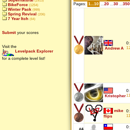
Supernatural
(2913)
Pages:
1...10
...
20
...
30
...
350
BikeForce
(1254)
Winter Pack
(999)
Spring Revival
(206)
7 Year Itch
(64)
Submit
your scores
0
Visit the
1
Andrew A
Levelpack Explorer
for a complete level list!
0
1
Kristopher
mike
0
1
flips
0
#4