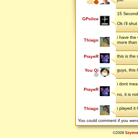
15 Second 
GPolice
Ok i'll shu
i have the
Thiago
more than 
this is the
PrayeR
guys, this 
You Qi
i dont mean
PrayeR
no, it is n
i played i
Thiago
You could comment if you we
©2008
Szymon