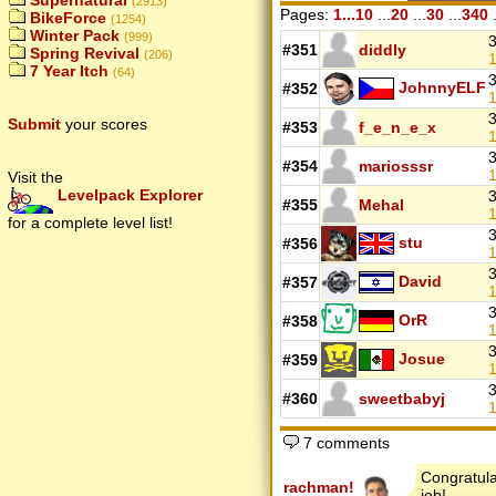
Supernatural
(2913)
Pages:
1...10
...
20
...
30
...
340
.
BikeForce
(1254)
Winter Pack
(999)
3
#351
diddly
Spring Revival
(206)
1
7 Year Itch
(64)
3
JohnnyELF
#352
1
3
Submit
your scores
#353
f_e_n_e_x
1
3
#354
mariosssr
1
Visit the
Levelpack Explorer
3
#355
Mehal
1
for a complete level list!
3
stu
#356
1
3
David
#357
1
3
OrR
#358
1
3
Josue
#359
1
3
#360
sweetbabyj
1
7 comments
Congratula
rachman!
job!