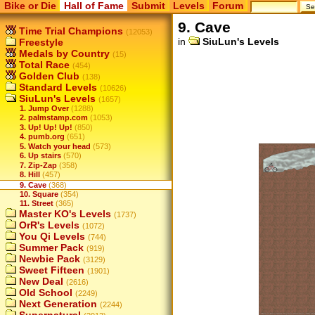
Bike or Die
Hall of Fame
Submit
Levels
Forum
9. Cave
Time Trial Champions
(12053)
in
SiuLun's Levels
Freestyle
Medals by Country
(15)
Total Race
(454)
Golden Club
(138)
Standard Levels
(10626)
SiuLun's Levels
(1657)
1. Jump Over
(1288)
2. palmstamp.com
(1053)
3. Up! Up! Up!
(850)
4. pumb.org
(651)
5. Watch your head
(573)
6. Up stairs
(570)
7. Zip-Zap
(358)
8. Hill
(457)
9. Cave
(368)
10. Square
(354)
11. Street
(365)
Master KO's Levels
(1737)
OrR's Levels
(1072)
You Qi Levels
(744)
Summer Pack
(919)
Newbie Pack
(3129)
Sweet Fifteen
(1901)
New Deal
(2616)
Old School
(2249)
Next Generation
(2244)